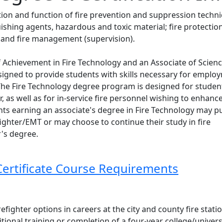
tion and function of fire prevention and suppression techn
uishing agents, hazardous and toxic material; fire protectio
and fire management (supervision).
 of Achievement in Fire Technology and an Associate of Scien
esigned to provide students with skills necessary for emplo
 The Fire Technology degree program is designed for studen
r, as well as for in-service fire personnel wishing to enhance
nts earning an associate's degree in Fire Technology may p
efighter/EMT or may choose to continue their study in fire
r's degree.
Certificate Course Requirements
fighter options in careers at the city and county fire statio
ional training or completion of a four-year college/univers