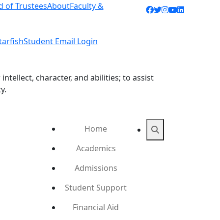
d of Trustees
About
Faculty &
Facebook icon
Twitter icon
Instagram ic
YouTube ic
LinkedIn 
tarfish
Student Email Login
ellect, character, and abilities; to assist
y.
Home
Search
Academics
Admissions
Student Support
Financial Aid