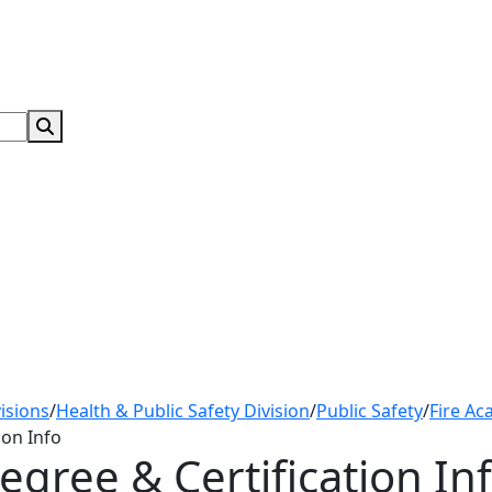
Search Submit
isions
/
Health & Public Safety Division
/
Public Safety
/
Fire Ac
ion Info
egree & Certification In