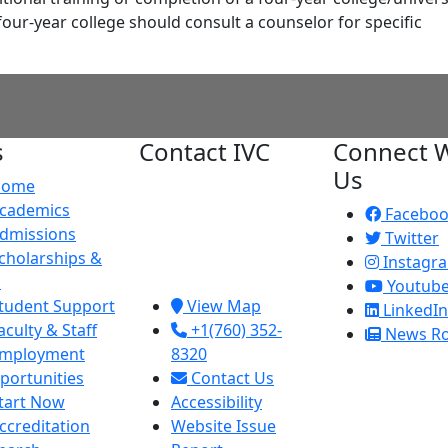
four-year college should consult a counselor for specific
s
Contact IVC
Connect W
Us
Home
Imperial Valley
cademics
College
Facebo
dmissions
380 E. Aten Rd.
Twitter
cholarships &
Imperial, CA
Instagr
d
92251
Youtub
tudent Support
View Map
LinkedIn
aculty & Staff
+1(760) 352-
News R
mployment
8320
portunities
Contact Us
tart Now
Accessibility
ccreditation
Website Issue