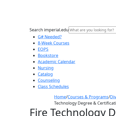
Search imperial.edu
G# Needed?
8-Week Courses
EOPS
Bookstore
Academic Calendar
Nursing
Catalog
Counseling
Class Schedules
Home
/
Courses & Programs
/
Div
Technology Degree & Certificat
Fire Technology D