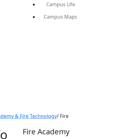
Campus Life
Campus Maps
ademy & Fire Technology
/
Fire
fo
Fire Academy