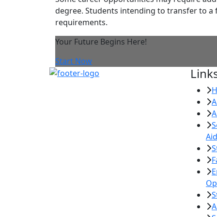
degree. Students intending to transfer to a 
requirements.
Your Future Begins Here!
Start Now
Link
A
A
S
Ai
S
F
E
Op
S
A