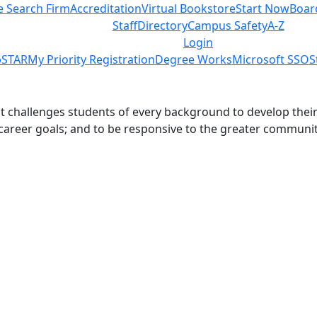
e Search Firm
Accreditation
Virtual Bookstore
Start Now
Boar
Staff
Directory
Campus Safety
A-Z
Login
STAR
My Priority Registration
Degree Works
Microsoft SSO
S
challenges students of every background to develop their int
 career goals; and to be responsive to the greater communit