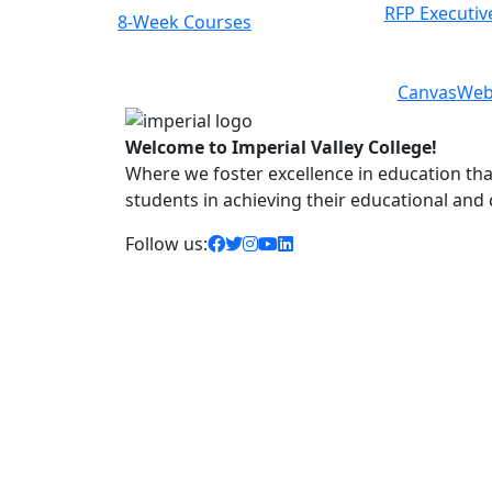
RFP Executiv
8-Week Courses
Previous
Next
Canvas
Web
Welcome to Imperial Valley College!
Where we foster excellence in education that 
students in achieving their educational and
facebook icon
twitter icon
instagram icon
youtube icon
linkedin icon
Follow us: