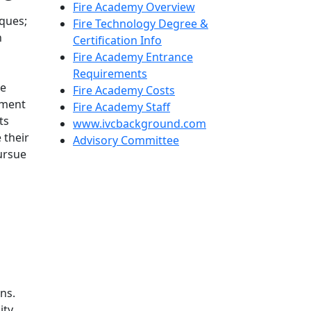
Fire Academy Overview
iques;
Fire Technology Degree &
n
Certification Info
Fire Academy Entrance
Requirements
ce
Fire Academy Costs
yment
Fire Academy Staff
ts
www.ivcbackground.com
 their
Advisory Committee
ursue
ns.
ity