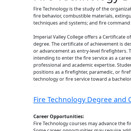
Fire Technology is
the study of the organiza
fire behavior, combustible materials, exting
techniques and systems; and fire command 
Imperial Valley College offers a Certificate
degree. The certificate of achievement is d
or advancement as entry-level firefighters.
intending to enter the fire service as a caree
professional and academic expertise. Stude
positions as a firefighter, paramedic, or fir
technology or fire service toward a bachelo
Fire Technology Degree and 
Career Opportunities:
Fire Technology courses may advance the fire
Some career opportunities may require addit