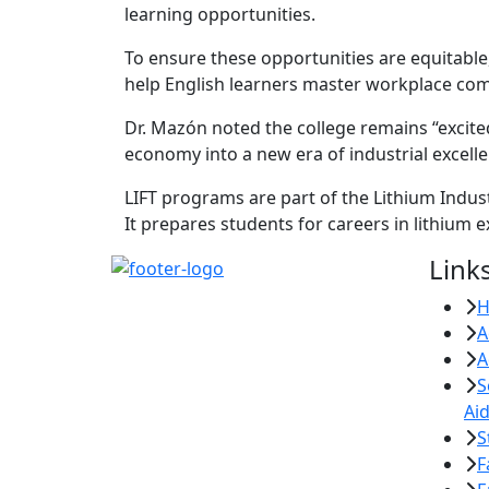
learning opportunities.
To ensure these opportunities are equitable
help English learners master workplace commu
Dr. Mazón noted the college remains “excited
economy into a new era of industrial excell
LIFT programs are part of the Lithium Indust
It prepares students for careers in lithium
Link
A
A
S
Ai
S
F