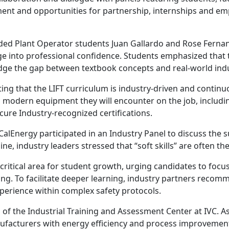
ment and opportunities for partnership, internships and emp
luded Plant Operator students Juan Gallardo and Rose Ferna
 into professional confidence. Students emphasized that t
ridge the gap between textbook concepts and real-world indu
ing that the LIFT curriculum is industry-driven and contin
n modern equipment they will encounter on the job, includi
cure Industry-recognized certifications.
lEnergy participated in an Industry Panel to discuss the 
line, industry leaders stressed that “soft skills” are often th
 a critical area for student growth, urging candidates to f
ng. To facilitate deeper learning, industry partners recom
perience within complex safety protocols.
of the Industrial Training and Assessment Center at IVC. As
facturers with energy efficiency and process improvement 