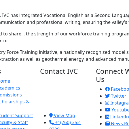
, IVC has integrated Vocational English as a Second Langu
nication and professional writing, ensuring the valley’s te
 to share... the strength of our workforce training programs
ence.
ry Force Training initiative, a nationally recognized model
 extraction as well as geothermal energy, and advanced man
s
Contact IVC
Connect W
Us
Home
Imperial Valley
cademics
College
Facebo
dmissions
380 E. Aten Rd.
Twitter
cholarships &
Imperial, CA
Instagr
d
92251
Youtub
tudent Support
View Map
LinkedIn
aculty & Staff
+1(760) 352-
News R