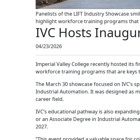
Panelists of the LIFT Industry Showcase smil
highlight workforce training programs that a
IVC Hosts Inaugur
04/23/2026
Imperial Valley College recently hosted its f
workforce training programs that are keys to
The March 30 showcase focused on IVC’s spe
Industrial Automation. It was designed as 
career field.
IVC’s educational pathway is also expanding 
or an Associate Degree in Industrial Automa
2027.
“This event provided a valuable space for c