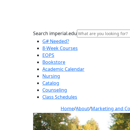
Search imperial.edu
G# Needed?
8-Week Courses
EOPS
Bookstore
Academic Calendar
Nursing
Catalog
Counseling
Class Schedules
Home
/
About
/
Marketing and C