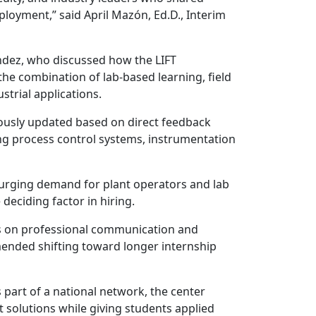
loyment,” said April Mazón, Ed.D., Interim
ndez, who discussed how the LIFT
he combination of lab-based learning, field
strial applications.
uously updated based on direct feedback
ng process control systems, instrumentation
surging demand for plant operators and lab
e deciding factor in hiring.
ocus on professional communication and
mended shifting toward longer internship
 part of a national network, the center
solutions while giving students applied