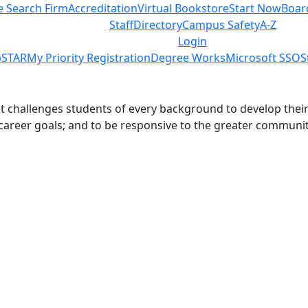
e Search Firm
Accreditation
Virtual Bookstore
Start Now
Boar
s
Staff
Directory
Campus Safety
A-Z
Login
STAR
My Priority Registration
Degree Works
Microsoft SSO
S
challenges students of every background to develop their int
 career goals; and to be responsive to the greater communit