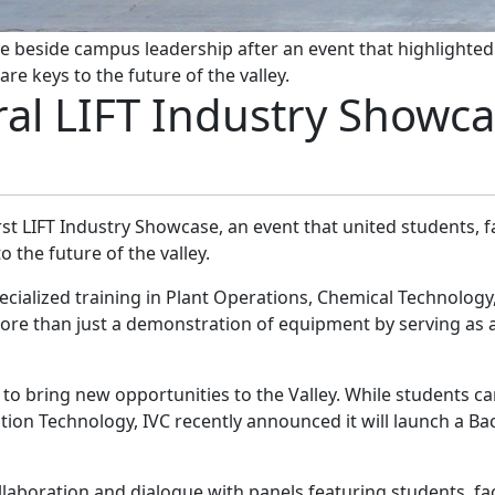
e beside campus leadership after an event that highlighted 
re keys to the future of the valley.
al LIFT Industry Showc
irst LIFT Industry Showcase, an event that united students, f
 the future of the valley.
cialized training in Plant Operations, Chemical Technology
more than just a demonstration of equipment by serving as
to bring new opportunities to the Valley. While students ca
tion Technology, IVC recently announced it will launch a Ba
ollaboration and dialogue with panels featuring students, f