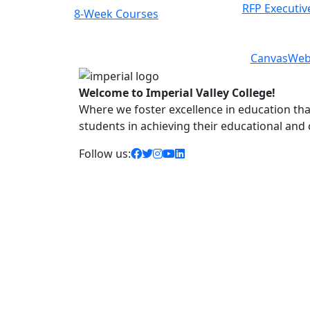
RFP Executiv
8-Week Courses
Class Schedule
Previous
Next
Canvas
Web
Welcome to Imperial Valley College!
Where we foster excellence in education that 
students in achieving their educational and
facebook icon
twitter icon
instagram icon
youtube icon
linkedin icon
Follow us: