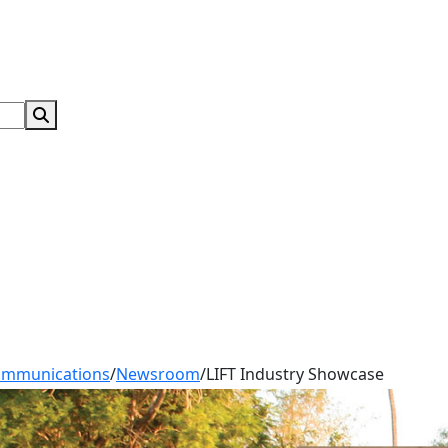
Search Submit
ommunications
/
Newsroom
/
LIFT Industry Showcase