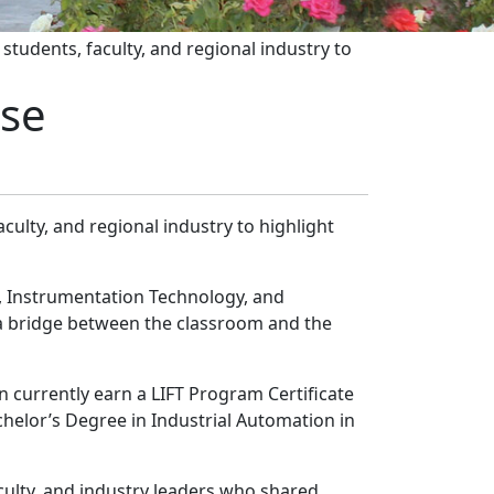
students, faculty, and regional industry to
ase
aculty, and regional industry to highlight
, Instrumentation Technology, and
 a bridge between the classroom and the
n currently earn a LIFT Program Certificate
chelor’s Degree in Industrial Automation in
aculty, and industry leaders who shared