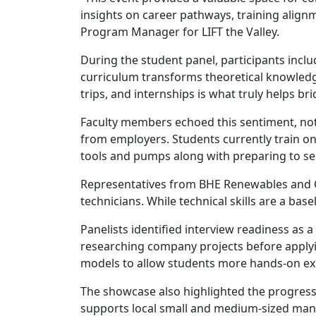
insights on career pathways, training align
Program Manager for LIFT the Valley.
During the student panel, participants inc
curriculum transforms theoretical knowledge
trips, and internships is what truly helps b
Faculty members echoed this sentiment, not
from employers. Students currently train o
tools and pumps along with preparing to se
Representatives from BHE Renewables and Ca
technicians. While technical skills are a base
Panelists identified interview readiness as
researching company projects before applyi
models to allow students more hands-on ex
The showcase also highlighted the progress 
supports local small and medium-sized manu