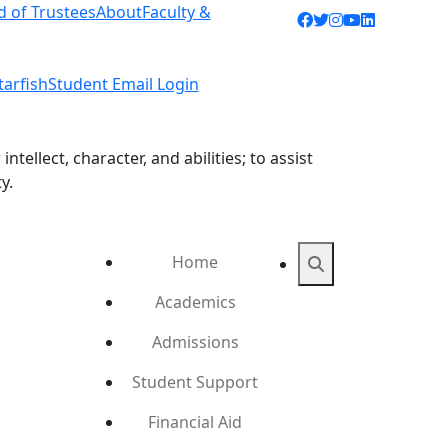
d of Trustees
About
Faculty &
Facebook icon
Twitter icon
Instagram ic
YouTube ic
LinkedIn 
tarfish
Student Email Login
ellect, character, and abilities; to assist
y.
Home
Search
Academics
Admissions
Student Support
Financial Aid