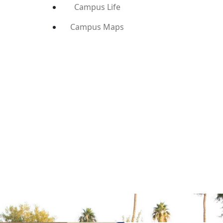
Campus Life
Campus Maps