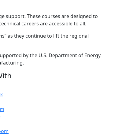
age support. These courses are designed to
chnical careers are accessible to all.
” as they continue to lift the regional
 supported by the U.S. Department of Energy.
ufacturing.
ith
ok
am
e
oom