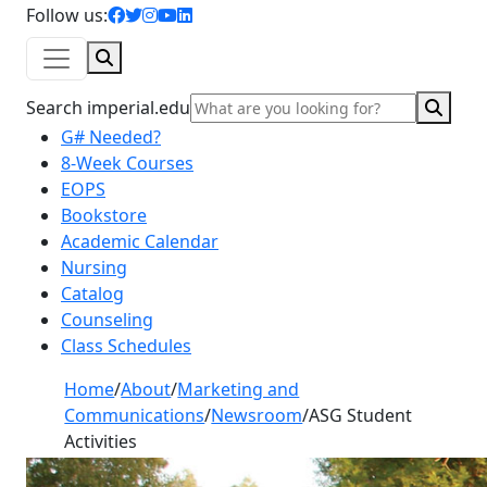
facebook icon
twitter icon
instagram icon
youtube icon
linkedin icon
Follow us:
Search
Sear
Search imperial.edu
G# Needed?
8-Week Courses
EOPS
Bookstore
Academic Calendar
Nursing
Catalog
Counseling
Class Schedules
Home
/
About
/
Marketing and
Communications
/
Newsroom
/
ASG Student
Activities