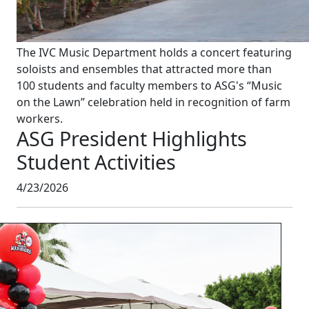
The IVC Music Department holds a concert featuring
soloists and ensembles that attracted more than
100 students and faculty members to ASG's “Music
on the Lawn” celebration held in recognition of farm
workers.
ASG President Highlights
Student Activities
4/23/2026