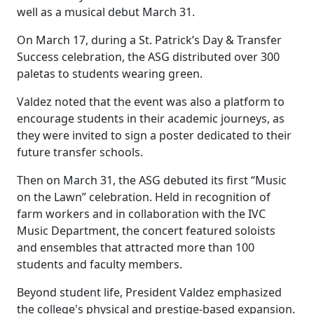
well as a musical debut March 31.
On March 17, during a St. Patrick’s Day & Transfer
Success celebration, the ASG distributed over 300
paletas to students wearing green.
Valdez noted that the event was also a platform to
encourage students in their academic journeys, as
they were invited to sign a poster dedicated to their
future transfer schools.
Then on March 31, the ASG debuted its first “Music
on the Lawn” celebration. Held in recognition of
farm workers and in collaboration with the IVC
Music Department, the concert featured soloists
and ensembles that attracted more than 100
students and faculty members.
Beyond student life, President Valdez emphasized
the college's physical and prestige-based expansion.