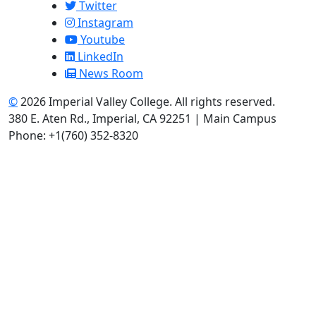
Twitter
Instagram
Youtube
LinkedIn
News Room
©
2026 Imperial Valley College. All rights reserved.
380 E. Aten Rd., Imperial, CA 92251 | Main Campus
Phone: +1(760) 352-8320