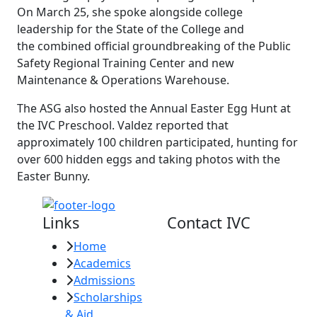
On March 25, she spoke alongside college
leadership for the State of the College and
the combined official groundbreaking of the Public
Safety Regional Training Center and new
Maintenance & Operations Warehouse.
The ASG also hosted the Annual Easter Egg Hunt at
the IVC Preschool. Valdez reported that
approximately 100 children participated, hunting for
over 600 hidden eggs and taking photos with the
Easter Bunny.
Links
Contact IVC
Home
Imperial Valley
Academics
College
Admissions
380 E. Aten Rd.
Scholarships
Imperial, CA
& Aid
92251