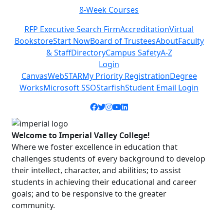
Class Schedules
Previous
Next
RFP Executive Search Firm
Accreditation
Virtual
Bookstore
Start Now
Board of Trustees
About
Faculty
& Staff
Directory
Campus Safety
A-Z
Login
Canvas
WebSTAR
My Priority Registration
Degree
Works
Microsoft SSO
Starfish
Student Email Login
Facebook icon
Twitter icon
Instagram icon
YouTube icon
LinkedIn icon
Welcome to Imperial Valley College!
Where we foster excellence in education that
challenges students of every background to develop
their intellect, character, and abilities; to assist
students in achieving their educational and career
goals; and to be responsive to the greater
community.