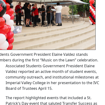
dents Government President Elaine Valdez stands
bers during the first “Music on the Lawn” celebration.
Associated Students Government President Elaine
Valdez reported an active month of student events,
community outreach, and institutional milestones at
Imperial Valley College in her presentation to the IVC
Board of Trustees April 15.
The report highlighted events that included a St.
Patrick’s Day event that saluted Transfer Success as