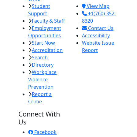
Student
View Map
Support
+1(760) 352-
Faculty & Staff
8320
Employment
Contact Us
Opportunities
Accessibility
Start Now
Website Issue
Accreditation
Report
Search
Directory
Workplace
Violence
Prevention
Report a
Crime
Connect With
Us
Facebook