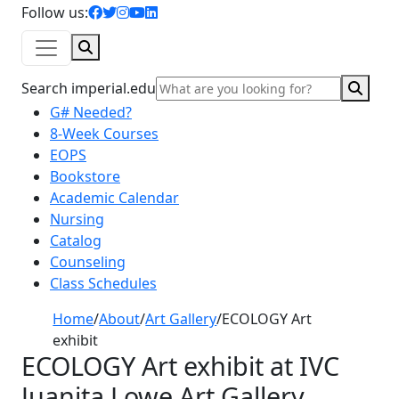
facebook icon
twitter icon
instagram icon
youtube icon
linkedin icon
Follow us:
Search
Sear
Search imperial.edu
G# Needed?
8-Week Courses
EOPS
Bookstore
Academic Calendar
Nursing
Catalog
Counseling
Class Schedules
Home
/
About
/
Art Gallery
/
ECOLOGY Art
exhibit
ECOLOGY Art exhibit at IVC
Juanita Lowe Art Gallery