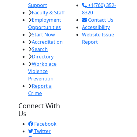
Support
+1(760) 352-
Faculty & Staff
8320
Employment
Contact Us
Opportunities
Accessibility
Start Now
Website Issue
Accreditation
Report
Search
Directory
Workplace
Violence
Prevention
Report a
Crime
Connect With
Us
Facebook
Twitter