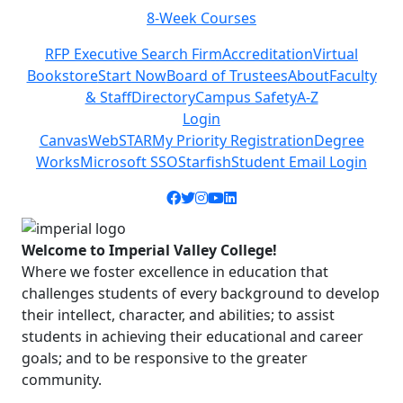
8-Week Courses
Previous
Next
RFP Executive Search Firm
Accreditation
Virtual
Bookstore
Start Now
Board of Trustees
About
Faculty
& Staff
Directory
Campus Safety
A-Z
Login
Canvas
WebSTAR
My Priority Registration
Degree
Works
Microsoft SSO
Starfish
Student Email Login
Facebook icon
Twitter icon
Instagram icon
YouTube icon
LinkedIn icon
Welcome to Imperial Valley College!
Where we foster excellence in education that
challenges students of every background to develop
their intellect, character, and abilities; to assist
students in achieving their educational and career
goals; and to be responsive to the greater
community.