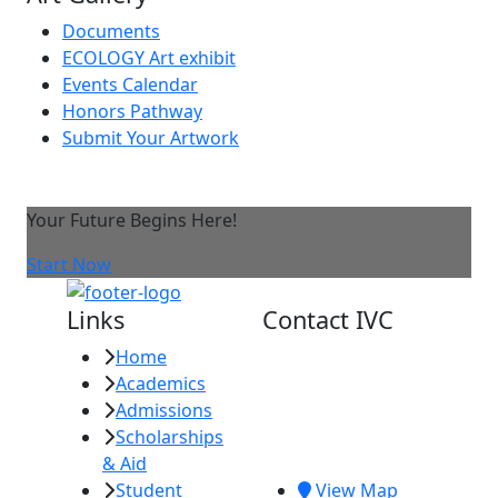
Documents
ECOLOGY Art exhibit
Events Calendar
Honors Pathway
Submit Your Artwork
Your Future Begins Here!
Start Now
Links
Contact IVC
Home
Imperial Valley
Academics
College
Admissions
380 E. Aten Rd.
Scholarships
Imperial, CA
& Aid
92251
Student
View Map