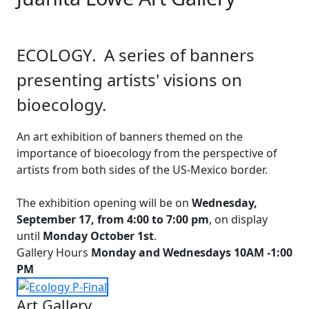
ECOLOGY. A series of banners
presenting artists' visions on
bioecology.
An art exhibition of banners themed on the
importance of bioecology from the perspective of
artists from both sides of the US-Mexico border.
The exhibition opening will be on
Wednesday,
September 17, from 4:00 to 7:00 pm
, on display
until
Monday October 1st
.
Gallery Hours
Monday and Wednesdays 10AM -1:00
PM
Art Gallery