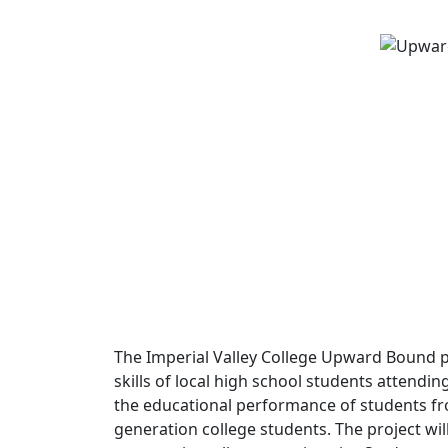
The Imperial Valley College Upward Bound 
skills of local high school students attendin
the educational performance of students fr
generation college students. The project wil