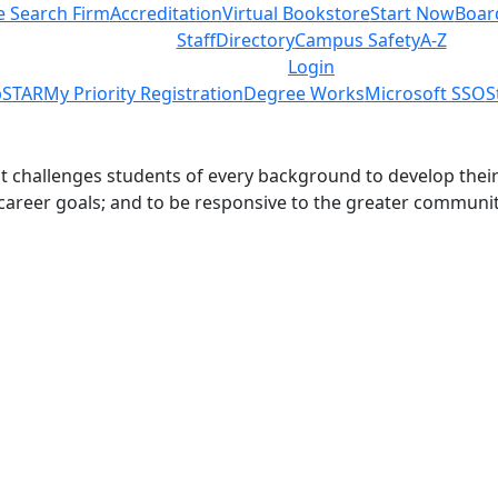
e Search Firm
Accreditation
Virtual Bookstore
Start Now
Boar
Staff
Directory
Campus Safety
A-Z
Login
STAR
My Priority Registration
Degree Works
Microsoft SSO
S
challenges students of every background to develop their int
 career goals; and to be responsive to the greater communit