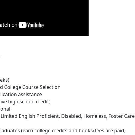
s
eks)
d College Course Selection
lication assistance
e high school credit)
sonal
Limited English Proficient, Disabled, Homeless, Foster Car
aduates (earn college credits and books/fees are paid)