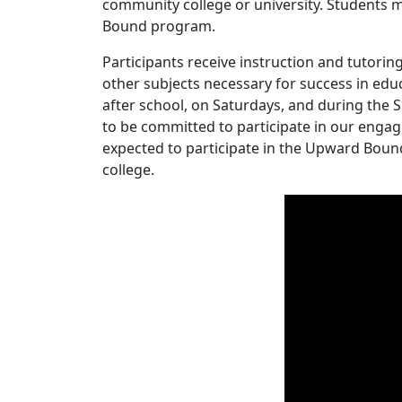
community college or university. Students mu
Bound program.
Participants receive instruction and tutoring
other subjects necessary for success in edu
after school, on Saturdays, and during t
to be committed to participate in our engag
expected to participate in the Upward Boun
college.