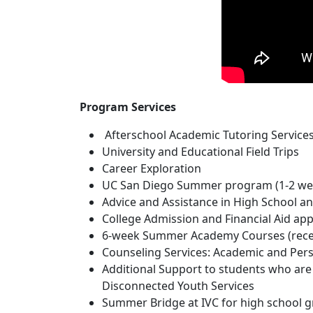
Program Services
Afterschool Academic Tutoring Service
University and Educational Field Trips
Career Exploration
UC San Diego Summer program (1-2 we
Advice and Assistance in High School an
College Admission and Financial Aid app
6-week Summer Academy Courses (receiv
Counseling Services: Academic and Per
Additional Support to students who are 
Disconnected Youth Services
Summer Bridge at IVC for high school gr