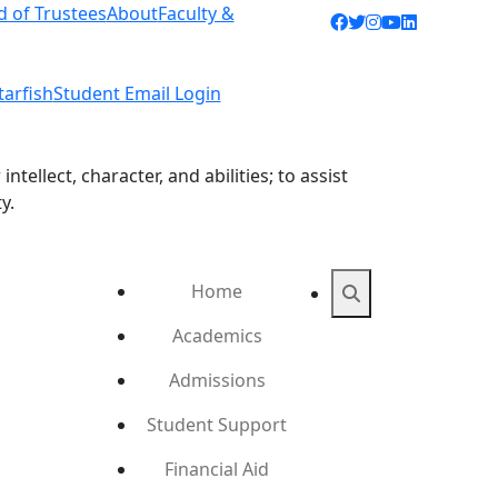
d of Trustees
About
Faculty &
Facebook icon
Twitter icon
Instagram ic
YouTube ic
LinkedIn 
tarfish
Student Email Login
ellect, character, and abilities; to assist
y.
Home
Search
Academics
Admissions
Student Support
Financial Aid