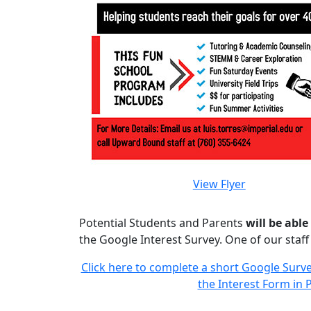
View Flyer
Potential Students and Parents
will be able
the Google Interest Survey. One of our staf
Click here to complete a short Google Survey
the Interest Form in P