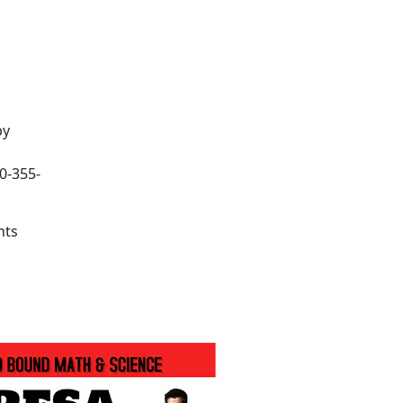
by
60-355-
nts