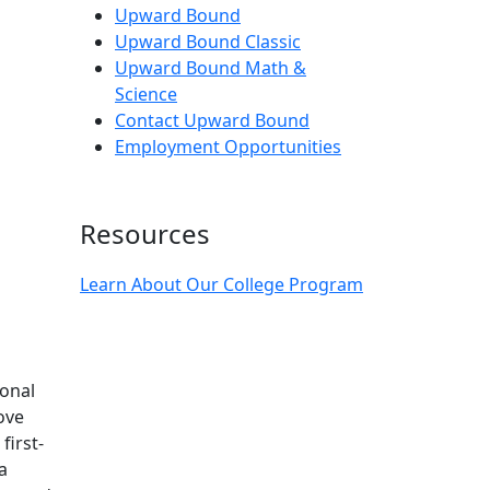
Upward Bound
Upward Bound Classic
Upward Bound Math &
Science
Contact Upward Bound
Employment Opportunities
Resources
Learn About Our College Program
onal
ove
first-
a