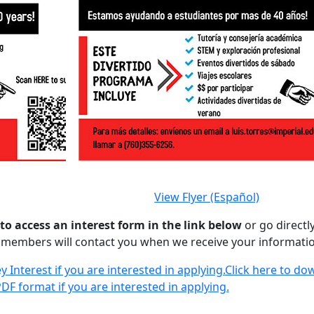
View Flyer (Español)
 to access an interest form in the link below
or go directl
f members will contact you when we receive your informati
 Interest if you are interested in applying.
Click here to do
DF format if you are interested in applying.