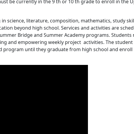
st be currently in the 9 th or 10 th grade to enroll in the
 in science, literature, composition, mathematics, study skil
cation beyond high school. Services and activities are sche
he Summer Bridge and Summer Academy programs. Students
ing and empowering weekly project activities. The student 
d program until they graduate from high school and enroll 