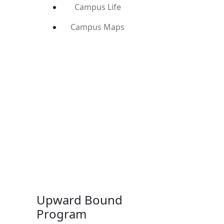
Campus Life
Campus Maps
Upward Bound
Program