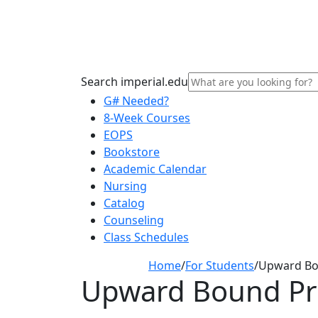
Search imperial.edu
G# Needed?
8-Week Courses
EOPS
Bookstore
Academic Calendar
Nursing
Catalog
Counseling
Class Schedules
Home
/
For Students
/
Upward B
Upward Bound P