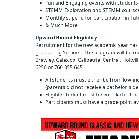
Fun and Engaging events with students
STEMM Exploration and STEMM course
Monthly stipend for participation in Tu
& Much More!
Upward Bound Eligibility
Recruitment for the new academic year has c
graduating Seniors. The program will be rec
Brawley, Calexico, Calipatria, Central, Holtvi
6256 or 760-355-6451.
All students must either be from low-inc
(parents did not receive a bachelor's d
Eligible student must be enrolled in the 
Participants must have a grade point ave