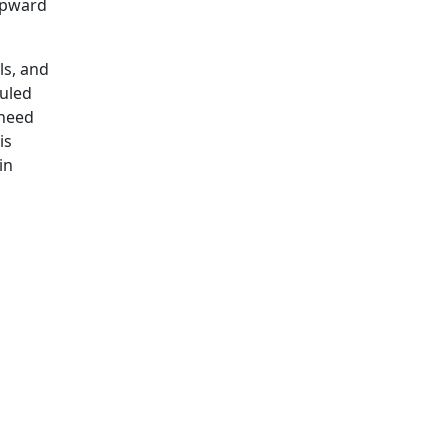
 Upward
ls, and
duled
 need
is
in