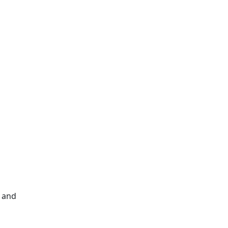
e and