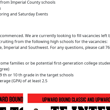
 from Imperial County schools
s
toring and Saturday Events
ommenced. We are currently looking to fill vacancies left 
ruiting from the following high schools for the vacancies:
lle, Imperial and Southwest. For any questions, please call 7
ome families or be potential first-generation college stude
egree)
9 th or 10 th grade in the target schools
rage (GPA) of at least 2.5