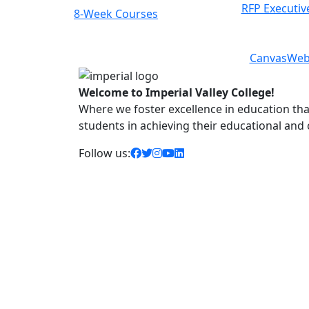
RFP Executiv
Class Schedules
Previous
Next
Canvas
Web
Welcome to Imperial Valley College!
Where we foster excellence in education that 
students in achieving their educational and
facebook icon
twitter icon
instagram icon
youtube icon
linkedin icon
Follow us: