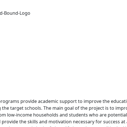
programs provide academic support to improve the educati
g the target schools. The main goal of the project is to impr
om low-income households and students who are potential 
l provide the skills and motivation necessary for success at 