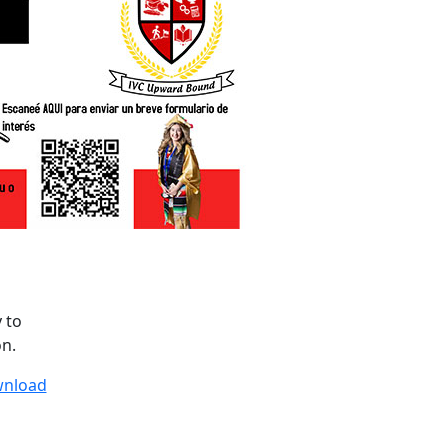
y to
on.
wnload