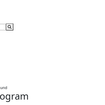
Search Submit
ound
rogram