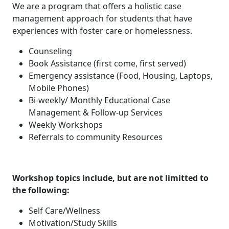
We are a program that offers a holistic case
management approach for students that have
experiences with foster care or homelessness.
Counseling
Book Assistance (first come, first served)
Emergency assistance (Food, Housing, Laptops,
Mobile Phones)
Bi-weekly/ Monthly Educational Case
Management & Follow-up Services
Weekly Workshops
Referrals to community Resources
Workshop topics include, but are not limitted to
the following:
Self Care/Wellness
Motivation/Study Skills