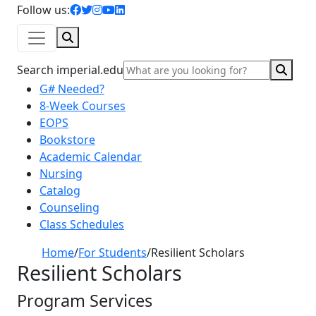
facebook icon
twitter icon
instagram icon
youtube icon
linkedin icon
Follow us:
Search
Sear
Search imperial.edu
G# Needed?
8-Week Courses
EOPS
Bookstore
Academic Calendar
Nursing
Catalog
Counseling
Class Schedules
Home
/
For Students
/
Resilient Scholars
Resilient Scholars
Program Services