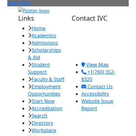
Start Now
Links
Contact IVC
Home
Imperial Valley
Academics
College
Admissions
380 E. Aten Rd.
Scholarships
Imperial, CA
& Aid
92251
Student
View Map
Support
+1(760) 352-
Faculty & Staff
8320
Employment
Contact Us
Opportunities
Accessibility
Start Now
Website Issue
Accreditation
Report
Search
Directory
Workplace