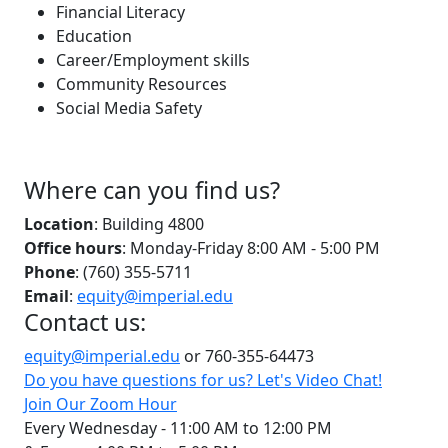
Financial Literacy
Education
Career/Employment skills
Community Resources
Social Media Safety
Where can you find us?
Location
: Building 4800
Office hours
: Monday-Friday 8:00 AM - 5:00 PM
Phone
: (760) 355-5711
Email
:
equity@imperial.edu
Contact us:
equity@imperial.edu
or 760-355-64473
Do you have questions for us? Let's Video Chat!
Join Our Zoom Hour
Every Wednesday - 11:00 AM to 12:00 PM