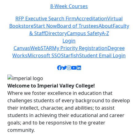
8-Week Courses
Previous
Next
RFP Executive Search Firm
Accreditation
Virtual
Bookstore
Start Now
Board of Trustees
About
Faculty
& Staff
Directory
Campus Safety
A-Z
Login
Canvas
WebSTAR
My Priority Registration
Degree
Works
Microsoft SSO
Starfish
Student Email Login
Facebook icon
Twitter icon
Instagram icon
YouTube icon
LinkedIn icon
Welcome to Imperial Valley College!
Where we foster excellence in education that
challenges students of every background to develop
their intellect, character, and abilities; to assist
students in achieving their educational and career
goals; and to be responsive to the greater
community.