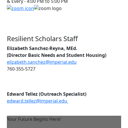
& Every - 4:00 PM to 5:00 PM
Resilient Scholars Staff
Elizabeth Sanchez-Reyna, MEd.
(Director Basic Needs and Student Housing)
elizabeth.sanchez@imperial.edu
760-355-5727
Edward Tellez (Outreach Specialist)
edward.tellez@imperial.edu
Your Future Begins Here!