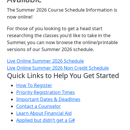
The Summer 2026 Course Schedule Information is
now online!
For those of you looking to get a head start
researching the classes you'd like to take in the
Summer, you can now browse the online/printable
versions of our Summer 2026 schedule.
Live Online Summer 2026 Schedule
Live Online Summer 2026 Non Credit Schedule
Quick Links to Help You Get Started
How To Register
Priority Registration Times
Important Dates & Deadlines
Contact a Counselor
Learn About Financial Aid
Applied but didn’t get a G#