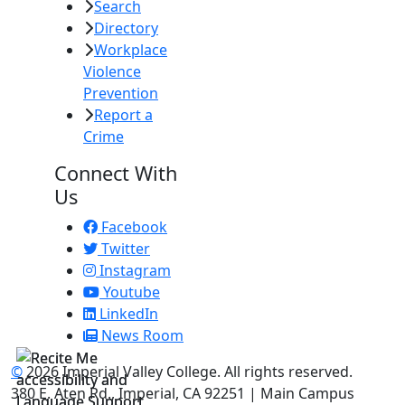
Search
Directory
Workplace
Violence
Prevention
Report a
Crime
Connect With
Us
Facebook
Twitter
Instagram
Youtube
LinkedIn
News Room
©
2026 Imperial Valley College. All rights reserved.
380 E. Aten Rd., Imperial, CA 92251 | Main Campus