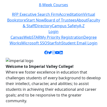
8-Week Courses
Previous
Next
RFP Executive Search Firm
Accreditation
Virtual
Bookstore
Start Now
Board of Trustees
About
Faculty
& Staff
Directory
Campus Safety
A-Z
Login
Canvas
WebSTAR
My Priority Registration
Degree
Works
Microsoft SSO
Starfish
Student Email Login
Facebook icon
Twitter icon
Instagram icon
YouTube icon
LinkedIn icon
Welcome to Imperial Valley College!
Where we foster excellence in education that
challenges students of every background to develop
their intellect, character, and abilities; to assist
students in achieving their educational and career
goals; and to be responsive to the greater
community.