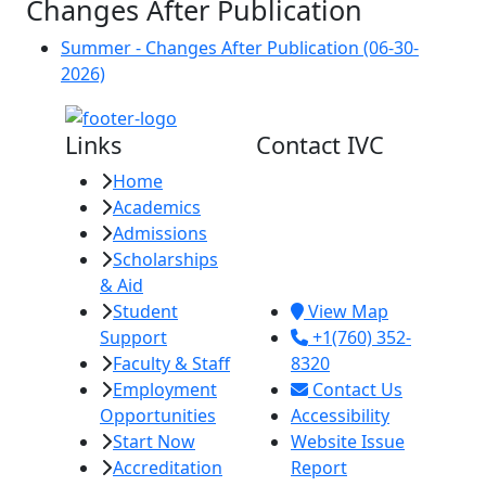
Changes After Publication
Summer - Changes After Publication (06-30-
2026)
Links
Contact IVC
Home
Imperial Valley
Academics
College
Admissions
380 E. Aten Rd.
Scholarships
Imperial, CA
& Aid
92251
Student
View Map
Support
+1(760) 352-
Faculty & Staff
8320
Employment
Contact Us
Opportunities
Accessibility
Start Now
Website Issue
Accreditation
Report