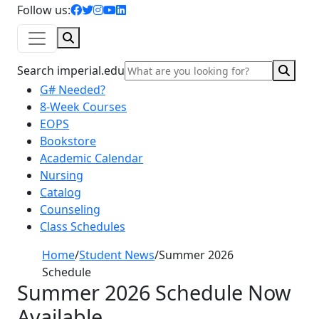
facebook icon
twitter icon
instagram icon
youtube icon
linkedin icon
Follow us:
Search
Sear
Search imperial.edu
G# Needed?
8-Week Courses
EOPS
Bookstore
Academic Calendar
Nursing
Catalog
Counseling
Class Schedules
Home
/
Student News
/
Summer 2026
Schedule
Summer 2026 Schedule Now
Available