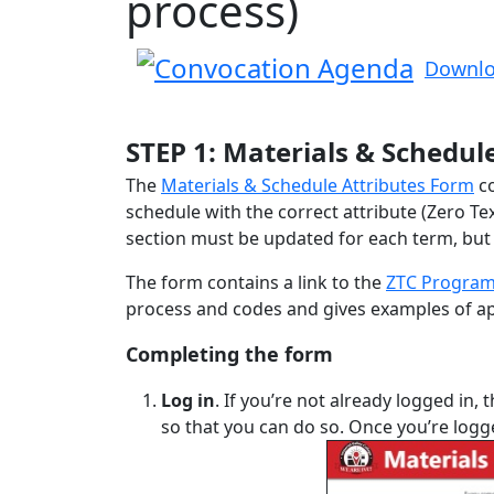
process)
Downlo
STEP 1: Materials & Schedul
The
Materials & Schedule Attributes Form
co
schedule with the correct attribute (Zero Te
section must be updated for each term, but t
The form contains a link to the
ZTC Program
process and codes and gives examples of app
Completing the form
Log in
. If you’re not already logged in, 
so that you can do so. Once you’re log