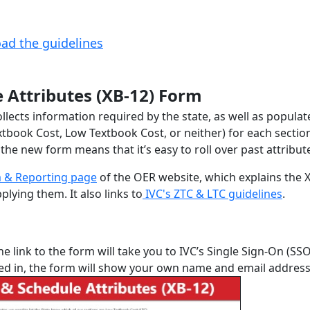
ad the guidelines
e Attributes (XB-12) Form
llects information required by the state, as well as populat
xtbook Cost, Low Textbook Cost, or neither) for each sectio
he new form means that it’s easy to roll over past attribut
 & Reporting page
of the OER website, which explains the 
lying them. It also links to
IVC's ZTC & LTC guidelines
.
the link to the form will take you to IVC’s Single Sign-On (SS
ged in, the form will show your own name and email address