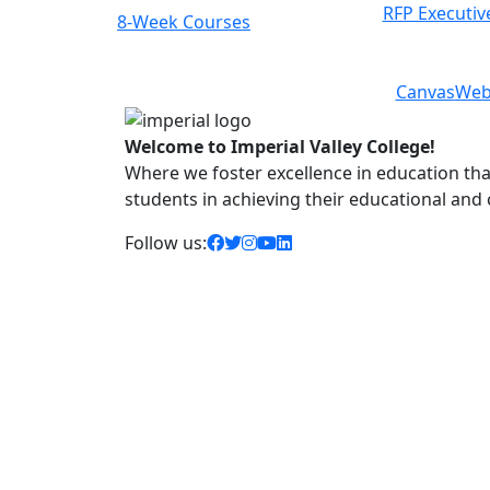
RFP Executiv
Class Schedules
Previous
Next
Canvas
Web
Welcome to Imperial Valley College!
Where we foster excellence in education that 
students in achieving their educational and
facebook icon
twitter icon
instagram icon
youtube icon
linkedin icon
Follow us: