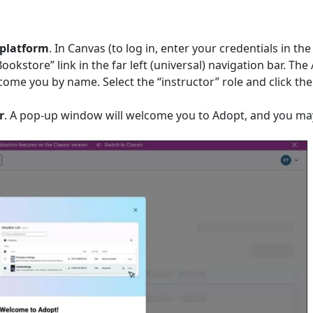
 platform
. In Canvas (to log in, enter your credentials in th
Bookstore” link in the far left (universal) navigation bar. The
come you by name. Select the “instructor” role and click the
r
. A pop-up window will welcome you to Adopt, and you ma