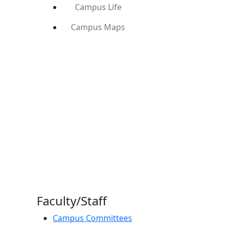
Campus Life
Campus Maps
Faculty/Staff
Campus Committees