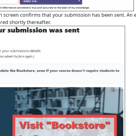
on screen confirms that your submission has been sent. An 
red shortly thereafter.