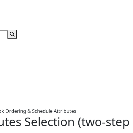
Search Submit
ok Ordering & Schedule Attributes
utes Selection (two-step