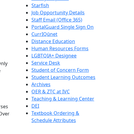
Starfish
Job Opportunity Details
Staff Email (Office 365)
PortalGuard Single Sign On
CurrIQūnet
Distance Education
Human Resources Forms
LGBTQIA+ Designee
Service Desk
Only
Student of Concern Form
e
Student Learning Outcomes
Archives
OER & ZTC at IVC
Teaching & Learning Center
DEI
rses
Textbook Ordering &
 Over
Schedule Attributes