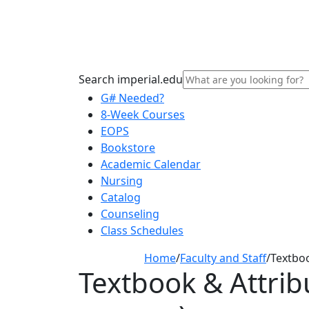
Search imperial.edu
G# Needed?
8-Week Courses
EOPS
Bookstore
Academic Calendar
Nursing
Catalog
Counseling
Class Schedules
Home
/
Faculty and Staff
/
Textbo
Textbook & Attrib