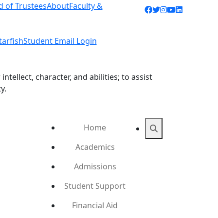
d of Trustees
About
Faculty &
Facebook icon
Twitter icon
Instagram ic
YouTube ic
LinkedIn 
tarfish
Student Email Login
ellect, character, and abilities; to assist
y.
Home
Search
Academics
Admissions
Student Support
Financial Aid