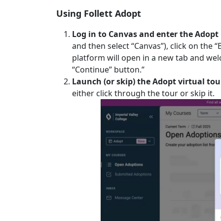
Using Follett Adopt
Log in to Canvas and enter the Adopt
and then select “Canvas”), click on the “
platform will open in a new tab and wel
“Continue” button.”
Launch (or skip) the Adopt virtual tou
either click through the tour or skip it.