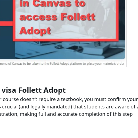
 visa Follett Adopt
our course doesn’t require a textbook, you must confirm your
is crucial (and legally mandated) that students are aware of a
istration, making full and accurate completion of this step