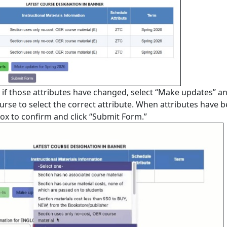
or if those attributes have changed, select “Make updates” a
rse to select the correct attribute. When attributes have 
box to confirm and click “Submit Form.”