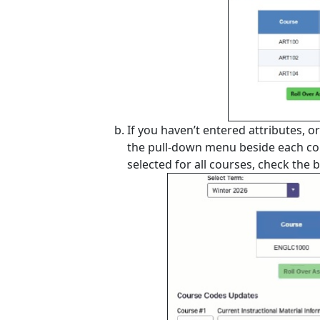
If you haven’t entered attributes, 
the pull-down menu beside each cou
selected for all courses, check the 