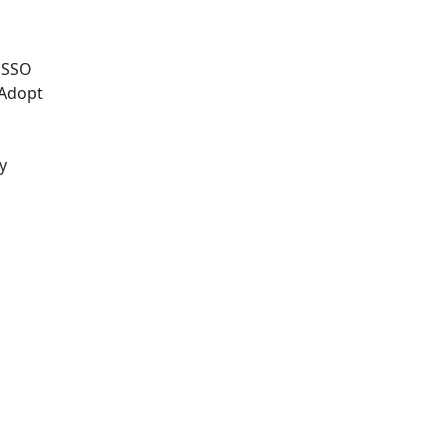
e SSO
 Adopt
y