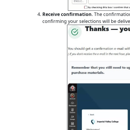
Receive confirmation
. The confirmati
confirming your selections will be delive