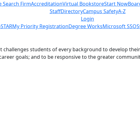
e Search Firm
Accreditation
Virtual Bookstore
Start Now
Boar
Staff
Directory
Campus Safety
A-Z
Login
STAR
My Priority Registration
Degree Works
Microsoft SSO
S
challenges students of every background to develop their int
 career goals; and to be responsive to the greater communit