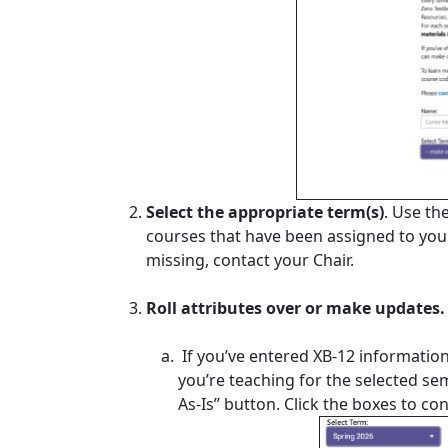
Select the appropriate term(s)
. Use th
courses that have been assigned to you i
missing, contact your Chair.
Roll attributes over or make updates.
If you’ve entered XB-12 information
you’re teaching for the selected sem
As-Is” button. Click the boxes to c