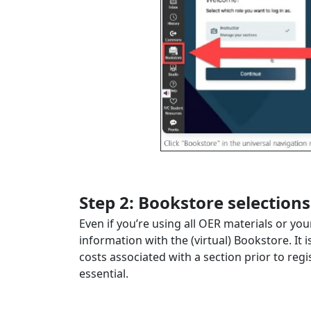
Step 2: Bookstore selections
Even if you’re using all OER materials or y
information with the (virtual) Bookstore. It 
costs associated with a section prior to reg
essential.