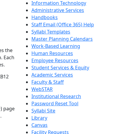
Information Technology
Administrative Services
Handbooks
Staff Email (Office 365) Help
Syllabi Templates
Master Planning Calendars
Work-Based Learning
es the
Human Resources
n. Each
Employee Resources
es.
Student Services & Equity
Academic Services
XB12
Faculty & Staff
WebSTAR
Institutional Research
Password Reset Tool
O) page
Syllabi Site
.
Library
Canvas
Facility Requests