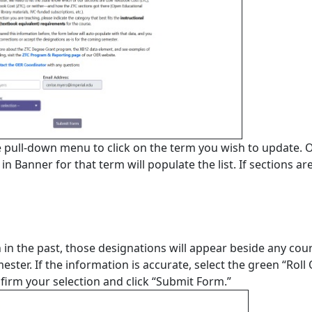
e pull-down menu to click on the term you wish to update. 
n Banner for that term will populate the list. If sections ar
 in the past, those designations will appear beside any cou
ester. If the information is accurate, select the green “Roll
onﬁrm your selection and click “Submit Form.”