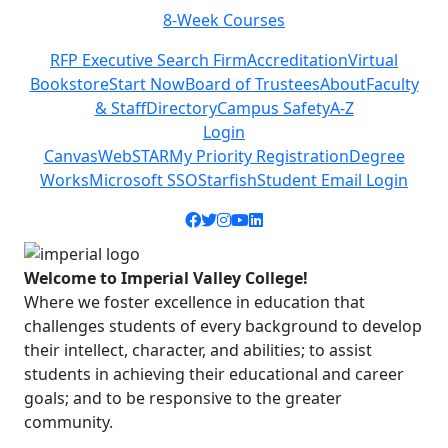
8-Week Courses
Previous
Next
RFP Executive Search Firm
Accreditation
Virtual
Bookstore
Start Now
Board of Trustees
About
Faculty
& Staff
Directory
Campus Safety
A-Z
Login
Canvas
WebSTAR
My Priority Registration
Degree
Works
Microsoft SSO
Starfish
Student Email Login
Facebook icon
Twitter icon
Instagram icon
YouTube icon
LinkedIn icon
Welcome to Imperial Valley College!
Where we foster excellence in education that
challenges students of every background to develop
their intellect, character, and abilities; to assist
students in achieving their educational and career
goals; and to be responsive to the greater
community.