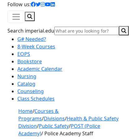
facebook icon
twitter icon
instagram icon
youtube icon
linkedin icon
Follow us:
Search
Sear
Search imperial.edu
G# Needed?
8-Week Courses
EOPS
Bookstore
Academic Calendar
Nursing
Catalog
Counseling
Class Schedules
Home
/
Courses &
Programs
/
Divisions
/
Health & Public Safety
Division
/
Public Safety
/
POST (Police
Academy)
/
Police Academy Staff