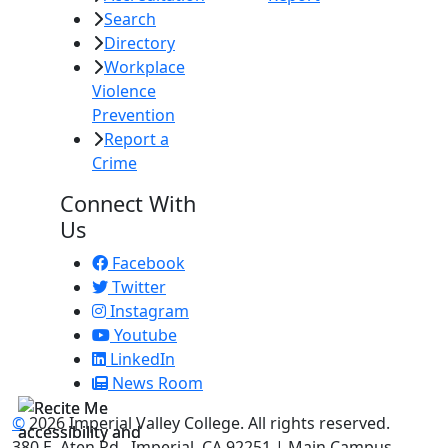
Search
Directory
Workplace
Violence
Prevention
Report a
Crime
Connect With
Us
Facebook
Twitter
Instagram
Youtube
LinkedIn
News Room
©
2026 Imperial Valley College. All rights reserved.
380 E. Aten Rd., Imperial, CA 92251 | Main Campus