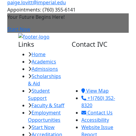
paige.lovitt@imperial.edu
Appointments: (760) 355-6141
Your Future Begins Here!
Start Now
Links
Contact IVC
Home
Imperial Valley
Academics
College
Admissions
380 E. Aten Rd.
Scholarships
Imperial, CA
& Aid
92251
Student
View Map
Support
+1(760) 352-
Faculty & Staff
8320
Employment
Contact Us
Opportunities
Accessibility
Start Now
Website Issue
Accreditation
Report