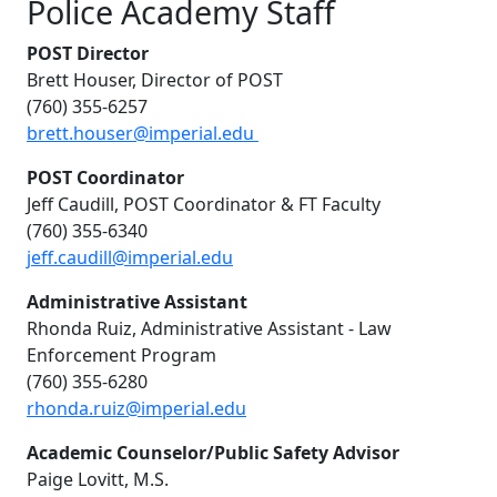
Police Academy Staff
POST Director
Brett Houser, Director of POST
(760) 355-6257
brett.houser@imperial.edu
POST Coordinator
Jeff Caudill, POST Coordinator & FT Faculty
(760) 355-6340
jeff.caudill@imperial.edu
Administrative Assistant
Rhonda Ruiz, Administrative Assistant - Law
Enforcement Program
(760) 355-6280
rhonda.ruiz@imperial.edu
Academic Counselor/Public Safety Advisor
Paige Lovitt, M.S.