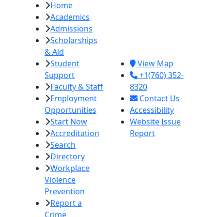
Home
Imperial Valley
Academics
College
Admissions
380 E. Aten Rd.
Scholarships
Imperial, CA
& Aid
92251
Student
View Map
Support
+1(760) 352-
Faculty & Staff
8320
Employment
Contact Us
Opportunities
Accessibility
Start Now
Website Issue
Accreditation
Report
Search
Directory
Workplace
Violence
Prevention
Report a
Crime