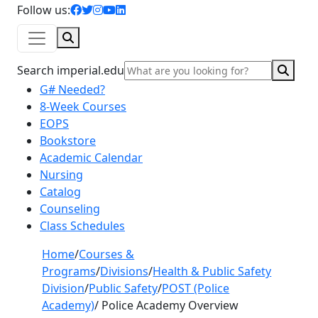
facebook icon
twitter icon
instagram icon
youtube icon
linkedin icon
Follow us:
Search
Sear
Search imperial.edu
G# Needed?
8-Week Courses
EOPS
Bookstore
Academic Calendar
Nursing
Catalog
Counseling
Class Schedules
Home
/
Courses &
Programs
/
Divisions
/
Health & Public Safety
Division
/
Public Safety
/
POST (Police
Academy)
/
Police Academy Overview