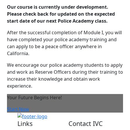
Our course is currently under development.
Please check back for updated on the expected
start date of our next Police Academy class.
After the successful completion of Module I, you will
have completed your police academy training and
can apply to be a peace officer anywhere in
California.
We encourage our police academy students to apply
and work as Reserve Officers during their training to
increase their knowledge and obtain work
experience.
Your Future Begins Here!
Start Now
Links
Contact IVC