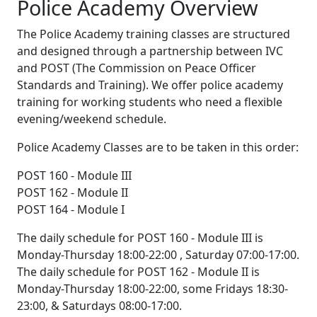
Police Academy Overview
The Police Academy training classes are structured
and designed through a partnership between IVC
and POST (The Commission on Peace Officer
Standards and Training). We offer police academy
training for working students who need a flexible
evening/weekend schedule.
Police Academy Classes are to be taken in this order:
POST 160 - Module III
POST 162 - Module II
POST 164 - Module I
The daily schedule for POST 160 - Module III is
Monday-Thursday 18:00-22:00 , Saturday 07:00-17:00.
The daily schedule for POST 162 - Module II is
Monday-Thursday 18:00-22:00, some Fridays 18:30-
23:00, & Saturdays 08:00-17:00.