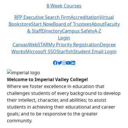
8-Week Courses
Previous
Next
RFP Executive Search Firm
Accreditation
Virtual
Bookstore
Start Now
Board of Trustees
About
Faculty
& Staff
Directory
Campus Safety
A-Z
Login
Canvas
WebSTAR
My Priority Registration
Degree
Works
Microsoft SSO
Starfish
Student Email Login
Facebook icon
Twitter icon
Instagram icon
YouTube icon
LinkedIn icon
Welcome to Imperial Valley College!
Where we foster excellence in education that
challenges students of every background to develop
their intellect, character, and abilities; to assist
students in achieving their educational and career
goals; and to be responsive to the greater
community.