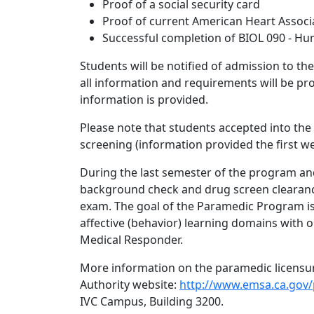
Proof of a social security card
Proof of current American Heart Associa
Successful completion of BIOL 090 - Hu
Students will be notified of admission to th
all information and requirements will be pr
information is provided.
Please note that students accepted into th
screening (information provided the first we
During the last semester of the program and 
background check and drug screen clearance
exam. The goal of the Paramedic Program is 
affective (behavior) learning domains with 
Medical Responder.
More information on the paramedic licensur
Authority website:
http://www.emsa.ca.gov/
IVC Campus, Building 3200.