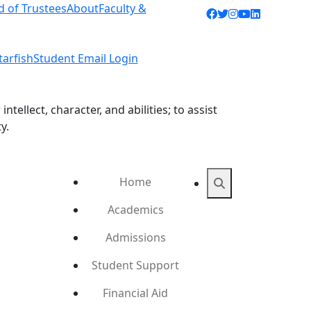
d of Trustees
About
Faculty &
Facebook icon
Twitter icon
Instagram ic
YouTube ic
LinkedIn 
tarfish
Student Email Login
ellect, character, and abilities; to assist
y.
Home
Search
Academics
Admissions
Student Support
Financial Aid