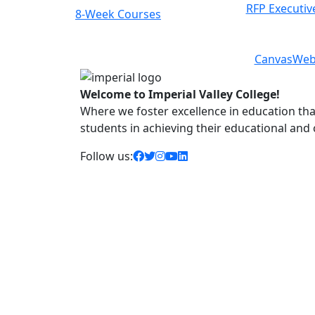
RFP Executiv
8-Week Courses
Previous
Next
Canvas
Web
Welcome to Imperial Valley College!
Where we foster excellence in education that 
students in achieving their educational and
facebook icon
twitter icon
instagram icon
youtube icon
linkedin icon
Follow us: