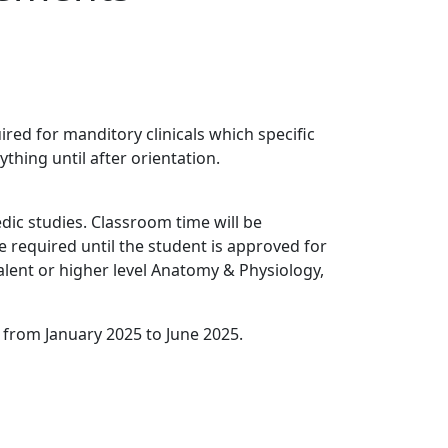
ed for manditory clinicals which specific
ything until after orientation.
ic studies. Classroom time will be
e required until the student is approved for
alent or higher level Anatomy & Physiology,
 from January 2025 to June 2025.