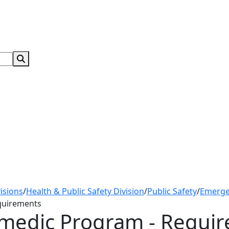
Search Submit
isions
/
Health & Public Safety Division
/
Public Safety
/
Emerge
quirements
medic Program - Requi