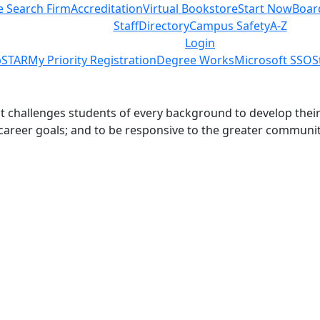
e Search Firm
Accreditation
Virtual Bookstore
Start Now
Boar
Staff
Directory
Campus Safety
A-Z
Login
STAR
My Priority Registration
Degree Works
Microsoft SSO
S
challenges students of every background to develop their int
 career goals; and to be responsive to the greater communit