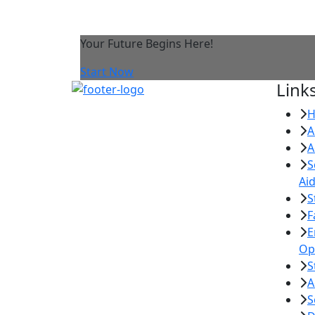
Your Future Begins Here!
Start Now
Link
A
A
S
Ai
S
F
E
Op
S
A
S