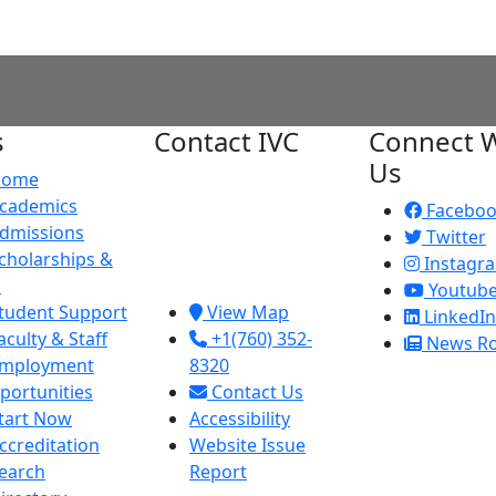
s
Contact IVC
Connect W
Us
Home
Imperial Valley
cademics
College
Facebo
dmissions
380 E. Aten Rd.
Twitter
cholarships &
Imperial, CA
Instagr
d
92251
Youtub
tudent Support
View Map
LinkedIn
aculty & Staff
+1(760) 352-
News R
mployment
8320
portunities
Contact Us
tart Now
Accessibility
ccreditation
Website Issue
earch
Report