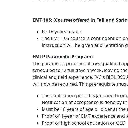
EMT 105: (Course) offered in Fall and Spri
Be 18 years of age
The EMT 105 course is contingent on pa
instruction will be given at orientation 
EMTP Paramedic Program:
The paramedic program allows qualified app
scheduled for 2 full days a week, leaving th
clinical and field experience. IVC's BIOL 09
will now be required. This prerequisite must 
The application period is January throu
Notification of acceptance is done by th
Must be 18 years of age or older at the
Proof of 1-year of EMT experience and a
Proof of high school education or GED