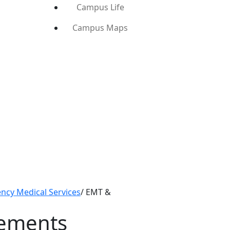
Campus Life
Campus Maps
ncy Medical Services
/
EMT &
rements