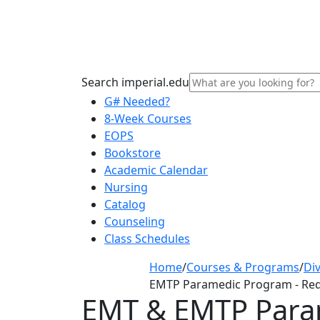
Search imperial.edu
G# Needed?
8-Week Courses
EOPS
Bookstore
Academic Calendar
Nursing
Catalog
Counseling
Class Schedules
Home
/
Courses & Programs
/
Div
EMTP Paramedic Program - Re
EMT & EMTP Para