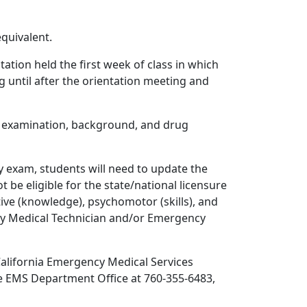
quivalent.
ation held the first week of class in which
 until after the orientation meeting and
h examination, background, and drug
y exam, students will need to update the
e eligible for the state/national licensure
ive (knowledge), psychomotor (skills), and
ncy Medical Technician and/or Emergency
California Emergency Medical Services
he EMS Department Office at 760-355-6483,