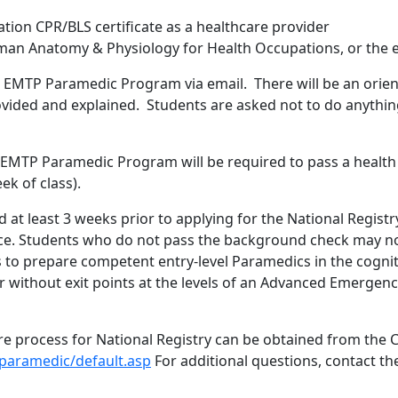
tion CPR/BLS certificate as a healthcare provider
man Anatomy & Physiology for Health Occupations, or the e
e EMTP Paramedic Program via email. There will be an orient
ovided and explained. Students are asked not to do anything
e EMTP Paramedic Program will be required to pass a healt
ek of class).
at least 3 weeks prior to applying for the National Registr
. Students who do not pass the background check may not b
to prepare competent entry-level Paramedics in the cognit
or without exit points at the levels of an Advanced Emerge
e process for National Registry can be obtained from the 
paramedic/default.asp
For additional questions, contact t