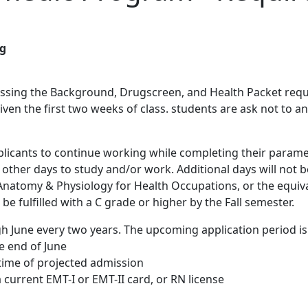
ng
ssing the Background, Drugscreen, and Health Packet requir
given the first two weeks of class. students are ask not to an
licants to continue working while completing their paramed
e other days to study and/or work. Additional days will not b
0 Anatomy & Physiology for Health Occupations, or the equiv
be fulfilled with a C grade or higher by the Fall semester.
gh June every two years. The upcoming application period is
e end of June
 time of projected admission
 current EMT-I or EMT-II card, or RN license