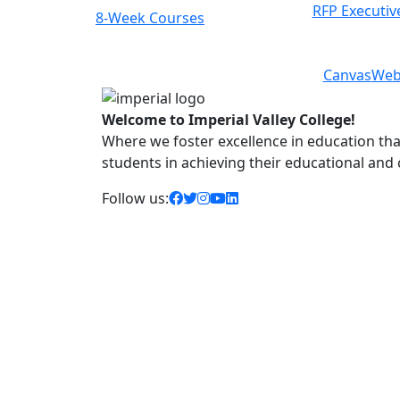
RFP Executiv
8-Week Courses
Previous
Next
Canvas
Web
Welcome to Imperial Valley College!
Where we foster excellence in education that 
students in achieving their educational and
facebook icon
twitter icon
instagram icon
youtube icon
linkedin icon
Follow us: