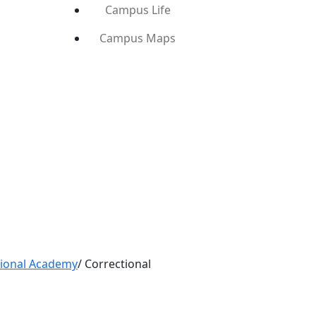
Campus Life
Campus Maps
tional Academy
/
Correctional