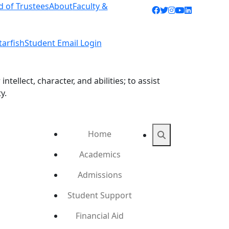
d of Trustees
About
Faculty &
Facebook icon
Twitter icon
Instagram ic
YouTube ic
LinkedIn 
tarfish
Student Email Login
ellect, character, and abilities; to assist
y.
Home
Search
Academics
Admissions
Student Support
Financial Aid