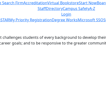
e Search Firm
Accreditation
Virtual Bookstore
Start Now
Boar
Staff
Directory
Campus Safety
A-Z
Login
STAR
My Priority Registration
Degree Works
Microsoft SSO
S
challenges students of every background to develop their int
 career goals; and to be responsive to the greater communit