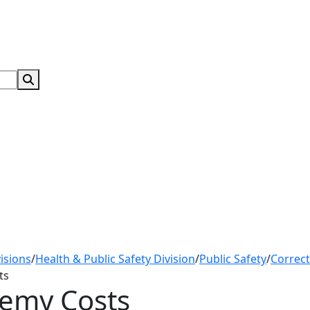
Search Submit
isions
/
Health & Public Safety Division
/
Public Safety
/
Correc
ts
demy Costs