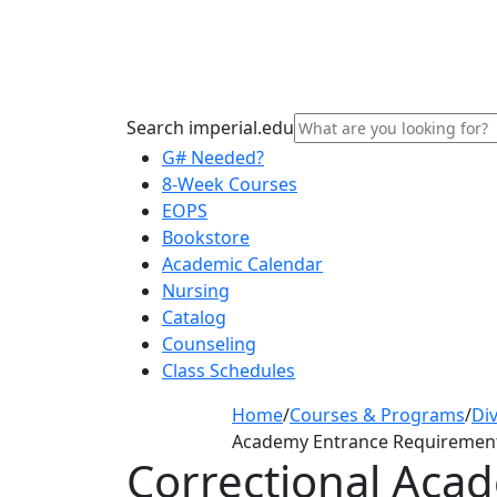
Search imperial.edu
G# Needed?
8-Week Courses
EOPS
Bookstore
Academic Calendar
Nursing
Catalog
Counseling
Class Schedules
Home
/
Courses & Programs
/
Div
Academy Entrance Requiremen
Correctional Aca