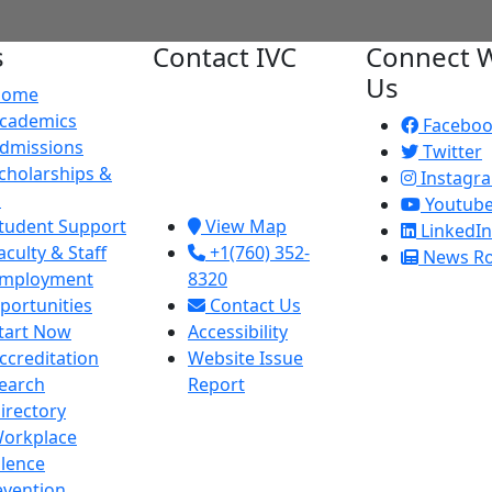
s
Contact IVC
Connect W
Us
Home
Imperial Valley
cademics
College
Facebo
dmissions
380 E. Aten Rd.
Twitter
cholarships &
Imperial, CA
Instagr
d
92251
Youtub
tudent Support
View Map
LinkedIn
aculty & Staff
+1(760) 352-
News R
mployment
8320
portunities
Contact Us
tart Now
Accessibility
ccreditation
Website Issue
earch
Report
irectory
orkplace
olence
evention