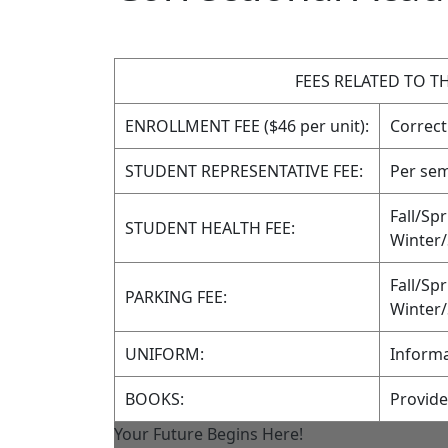
FEES RELATED TO 
ENROLLMENT FEE ($46 per unit):
Correct
STUDENT REPRESENTATIVE FEE:
Per sem
Fall/Sp
STUDENT HEALTH FEE:
Winter
Fall/Sp
PARKING FEE:
Winter
UNIFORM:
Informa
BOOKS:
Provid
Your Future Begins Here!