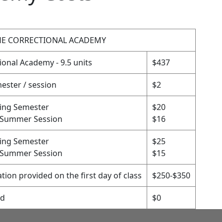
THE CORRECTIONAL ACADEMY
ional Academy - 9.5 units
$437
ester / session
$2
ring Semester
$20
/Summer Session
$16
ring Semester
$25
/Summer Session
$15
tion provided on the first day of class
$250-$350
ed
$0