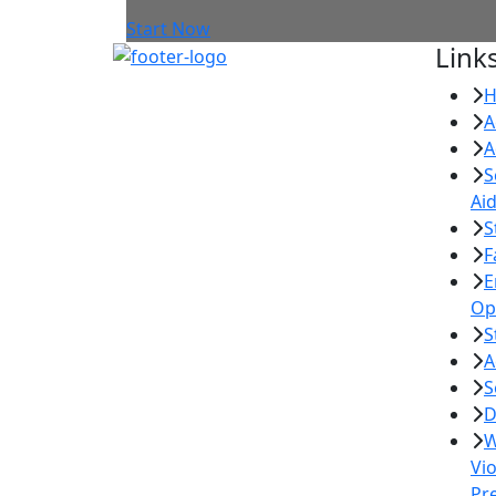
Start Now
Link
A
A
S
Ai
S
F
E
Op
S
A
S
D
W
Vi
Pr