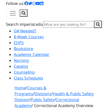
facebook icon
twitter icon
instagram icon
youtube icon
linkedin icon
Follow us:
Search
Sear
Search imperial.edu
G# Needed?
8-Week Courses
EOPS
Bookstore
Academic Calendar
Nursing
Catalog
Counseling
Class Schedules
Home
/
Courses &
Programs
/
Divisions
/
Health & Public Safety
Division
/
Public Safety
/
Correctional
Academy
/
Correctional Academy Overview