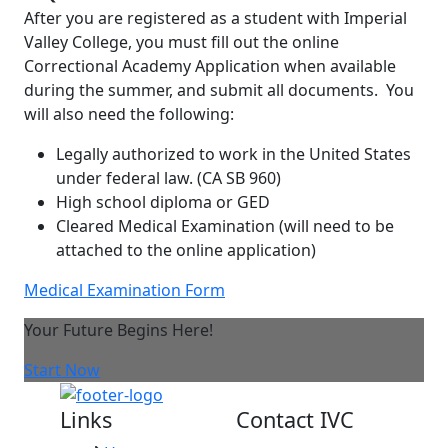
After you are registered as a student with Imperial
Valley College, you must fill out the online
Correctional Academy Application when available
during the summer, and submit all documents. You
will also need the following:
Legally authorized to work in the United States
under federal law.
(CA SB 960)
High school diploma or GED
Cleared Medical Examination (will need to be
attached to the online application)
Medical Examination Form
Your Future Begins Here!
Start Now
Links
Contact IVC