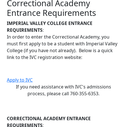
Correctional Academy
Entrance Requirements
IMPERIAL VALLEY COLLEGE ENTRANCE
REQUIREMENTS
:
In order to enter the Correctional Academy, you
must first apply to be a student with Imperial Valley
College (if you have not already). Below is a quick
link to the IVC registration website:
Apply to IVC
If you need assistance with IVC's admissions
process, please call 760-355-6353.
CORRECTIONAL ACADEMY ENTRANCE
REQUIREMENTS
: