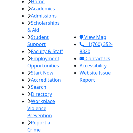
Home
Imperial Valley
Academics
College
Admissions
380 E. Aten Rd.
Scholarships
Imperial, CA
& Aid
92251
Student
View Map
Support
+1(760) 352-
Faculty & Staff
8320
Employment
Contact Us
Opportunities
Accessibility
Start Now
Website Issue
Accreditation
Report
Search
Directory
Workplace
Violence
Prevention
Report a
Crime