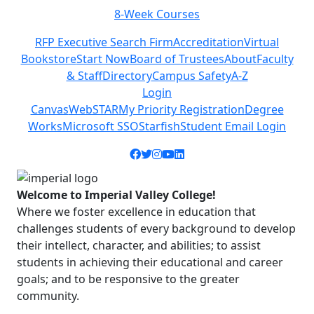
8-Week Courses
Previous
Next
RFP Executive Search Firm
Accreditation
Virtual
Bookstore
Start Now
Board of Trustees
About
Faculty
& Staff
Directory
Campus Safety
A-Z
Login
Canvas
WebSTAR
My Priority Registration
Degree
Works
Microsoft SSO
Starfish
Student Email Login
Facebook icon
Twitter icon
Instagram icon
YouTube icon
LinkedIn icon
Welcome to Imperial Valley College!
Where we foster excellence in education that
challenges students of every background to develop
their intellect, character, and abilities; to assist
students in achieving their educational and career
goals; and to be responsive to the greater
community.