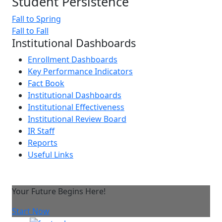
Student Persistence
Fall to Spring
Fall to Fall
Institutional Dashboards
Enrollment Dashboards
Key Performance Indicators
Fact Book
Institutional Dashboards
Institutional Effectiveness
Institutional Review Board
IR Staff
Reports
Useful Links
Your Future Begins Here!
Start Now