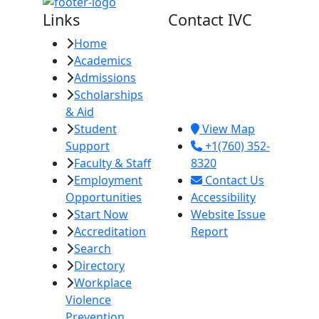
Links
Contact IVC
Home
Imperial Valley
Academics
College
Admissions
380 E. Aten Rd.
Scholarships
Imperial, CA
& Aid
92251
Student
View Map
Support
+1(760) 352-
Faculty & Staff
8320
Employment
Contact Us
Opportunities
Accessibility
Start Now
Website Issue
Accreditation
Report
Search
Directory
Workplace
Violence
Prevention