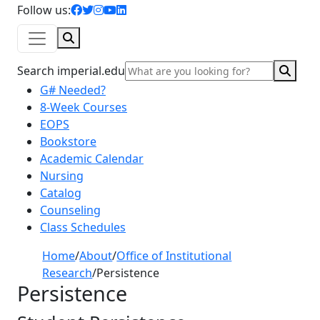
facebook icon
twitter icon
instagram icon
youtube icon
linkedin icon
Follow us:
Search
Sear
Search imperial.edu
G# Needed?
8-Week Courses
EOPS
Bookstore
Academic Calendar
Nursing
Catalog
Counseling
Class Schedules
Home
/
About
/
Office of Institutional
Research
/
Persistence
Persistence