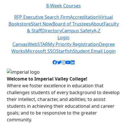
8-Week Courses
Previous
Next
RFP Executive Search Firm
Accreditation
Virtual
Bookstore
Start Now
Board of Trustees
About
Faculty
& Staff
Directory
Campus Safety
A-Z
Login
Canvas
WebSTAR
My Priority Registration
Degree
Works
Microsoft SSO
Starfish
Student Email Login
Facebook icon
Twitter icon
Instagram icon
YouTube icon
LinkedIn icon
Welcome to Imperial Valley College!
Where we foster excellence in education that
challenges students of every background to develop
their intellect, character, and abilities; to assist
students in achieving their educational and career
goals; and to be responsive to the greater
community.