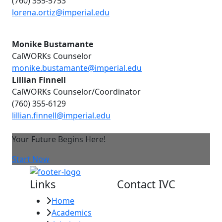
(760) 355-5753
lorena.ortiz@imperial.edu
Monike Bustamante
CalWORKs Counselor
monike.bustamante@imperial.edu
Lillian Finnell
CalWORKs Counselor/Coordinator
(760) 355-6129
lillian.finnell@imperial.edu
Your Future Begins Here!
Start Now
Links
Contact IVC
Home
Imperial Valley
Academics
College