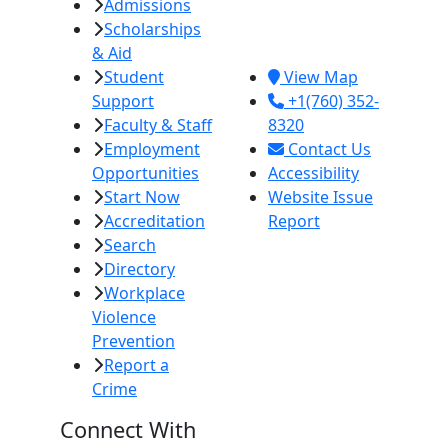
Admissions
380 E. Aten Rd.
Scholarships
Imperial, CA
& Aid
92251
Student
View Map
Support
+1(760) 352-
Faculty & Staff
8320
Employment
Contact Us
Opportunities
Accessibility
Start Now
Website Issue
Accreditation
Report
Search
Directory
Workplace
Violence
Prevention
Report a
Crime
Connect With