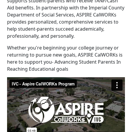
supports student-parents who receive TANF/Cash
Aid benefits. In partnership with the Imperial County
Department of Social Services, ASPIRE CalWORKs
provides personalized, comprehensive services to
help student-parents succeed academically,
professionally, and personally.
Whether you're beginning your college journey or
returning to pursue new goals, ASPIRE CalWORKs is
here to support you- Advancing Student Parents In
Reaching Educational goals