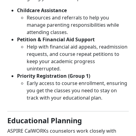
Childcare Assistance
Resources and referrals to help you
manage parenting responsibilities while
attending classes.
Petition & Financial Aid Support
Help with financial aid appeals, readmission
requests, and course repeat petitions to
keep your academic progress
uninterrupted.
Priority Registration (Group 1)
Early access to course enrollment, ensuring
you get the classes you need to stay on
track with your educational plan.
Educational Planning
ASPIRE CalWORKs counselors work closely with