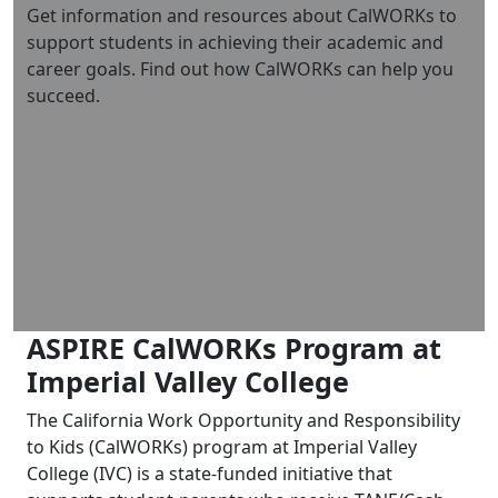
Get information and resources about CalWORKs to
support students in achieving their academic and
career goals. Find out how CalWORKs can help you
succeed.
ASPIRE CalWORKs Program at
Imperial Valley College
The California Work Opportunity and Responsibility
to Kids (CalWORKs) program at Imperial Valley
College (IVC) is a state-funded initiative that