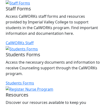
Staff Forms
Access CalWORKs staff forms and resources
provided by Imperial Valley College to support
students in the CalWORKs program. Find important
information and documentation here.
CalWORKs Staff
Students Forms
Access the necessary documents and information to
receive Counseling support through the CalWORKs
program.
Students Forms
Resources
Discover our resources available to keep you