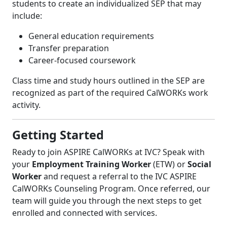
students to create an individualized SEP that may
include:
General education requirements
Transfer preparation
Career-focused coursework
Class time and study hours outlined in the SEP are
recognized as part of the required CalWORKs work
activity.
Getting Started
Ready to join ASPIRE CalWORKs at IVC? Speak with
your
Employment Training Worker
(ETW) or
Social
Worker
and request a referral to the IVC ASPIRE
CalWORKs Counseling Program. Once referred, our
team will guide you through the next steps to get
enrolled and connected with services.