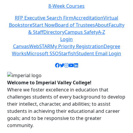
-Week Courses
Class Sc
Previous
Next
RFP Executive Search Firm
Accreditation
Virtual
Bookstore
Start Now
Board of Trustees
About
Faculty
& Staff
Directory
Campus Safety
A-Z
Login
Canvas
WebSTAR
My Priority Registration
Degree
Works
Microsoft SSO
Starfish
Student Email Login
Facebook icon
Twitter icon
Instagram icon
YouTube icon
LinkedIn icon
Welcome to Imperial Valley College!
Where we foster excellence in education that
challenges students of every background to develop
their intellect, character, and abilities; to assist
students in achieving their educational and career
goals; and to be responsive to the greater
community.