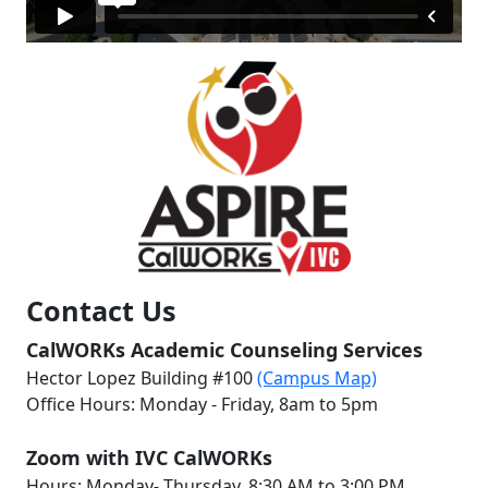
Contact Us
CalWORKs Academic Counseling Services
Hector Lopez Building #100
(Campus Map)
Office Hours: Monday - Friday, 8am to 5pm
Zoom with IVC CalWORKs
Hours: Monday- Thursday, 8:30 AM to 3:00 PM