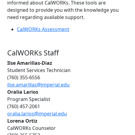
informed about CalWORKs. These tools are
designed to provide you with the knowledge you
need regarding available support.
CalWORKs Assessment
CalWORKs Staff
Ilse Amarillas-Diaz
Student Services Technician
(760) 355-6556
ilse.amarillas@imperial.edu
Oralia Larios
Program Specialist
(760) 457-2061
oralia.larios@imperial.edu
Lorena Ortiz
CalWORKs Counselor