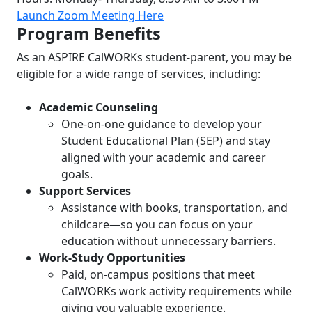
Launch Zoom Meeting Here
Program Benefits
As an ASPIRE CalWORKs student-parent, you may be
eligible for a wide range of services, including:
Academic Counseling
One-on-one guidance to develop your
Student Educational Plan (SEP) and stay
aligned with your academic and career
goals.
Support Services
Assistance with books, transportation, and
childcare—so you can focus on your
education without unnecessary barriers.
Work-Study Opportunities
Paid, on-campus positions that meet
CalWORKs work activity requirements while
giving you valuable experience.