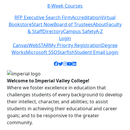
8-Week Courses
Previous
Next
RFP Executive Search Firm
Accreditation
Virtual
Bookstore
Start Now
Board of Trustees
About
Faculty
& Staff
Directory
Campus Safety
A-Z
Login
Canvas
WebSTAR
My Priority Registration
Degree
Works
Microsoft SSO
Starfish
Student Email Login
Facebook icon
Twitter icon
Instagram icon
YouTube icon
LinkedIn icon
Welcome to Imperial Valley College!
Where we foster excellence in education that
challenges students of every background to develop
their intellect, character, and abilities; to assist
students in achieving their educational and career
goals; and to be responsive to the greater
community.