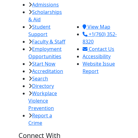
Admissions
380 E. Aten Rd.
Scholarships
Imperial, CA
& Aid
92251
Student
View Map
Support
+1(760) 352-
Faculty & Staff
8320
Employment
Contact Us
Opportunities
Accessibility
Start Now
Website Issue
Accreditation
Report
Search
Directory
Workplace
Violence
Prevention
Report a
Crime
Connect With