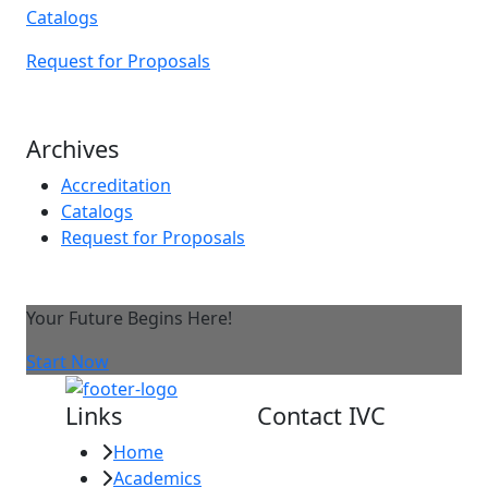
Catalogs
Request for Proposals
Archives
Accreditation
Catalogs
Request for Proposals
Your Future Begins Here!
Start Now
Links
Contact IVC
Home
Imperial Valley
Academics
College