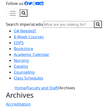
facebook icon
twitter icon
instagram icon
youtube icon
linkedin icon
Follow us:
Search
Sear
Search imperial.edu
G# Needed?
8-Week Courses
EOPS
Bookstore
Academic Calendar
Nursing
Catalog
Counseling
Class Schedules
Home
/
Faculty and Staff
/
Archives
Archives
Accreditation