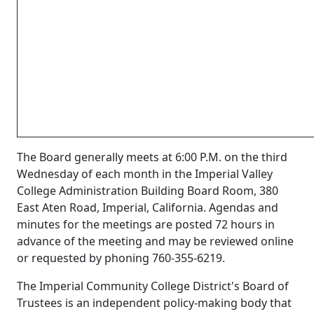
The Board generally meets at 6:00 P.M. on the third
Wednesday of each month in the Imperial Valley
College Administration Building Board Room, 380
East Aten Road, Imperial, California. Agendas and
minutes for the meetings are posted 72 hours in
advance of the meeting and may be reviewed online
or requested by phoning 760-355-6219.
The Imperial Community College District's Board of
Trustees is an independent policy-making body that