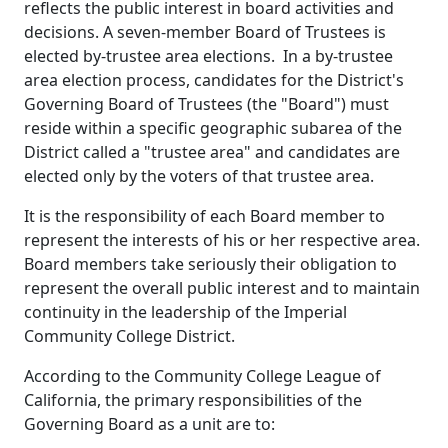
reflects the public interest in board activities and
decisions. A seven-member Board of Trustees is
elected by-trustee area elections. In a by-trustee
area election process, candidates for the District's
Governing Board of Trustees (the "Board") must
reside within a specific geographic subarea of the
District called a "trustee area" and candidates are
elected only by the voters of that trustee area.
It is the responsibility of each Board member to
represent the interests of his or her respective area.
Board members take seriously their obligation to
represent the overall public interest and to maintain
continuity in the leadership of the Imperial
Community College District.
According to the Community College League of
California, the primary responsibilities of the
Governing Board as a unit are to: