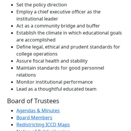
Set the policy direction
Employ a chief executive officer as the
institutional leader
Act as a community bridge and buffer
Establish the climate in which educational goals
are accomplished
Define legal, ethical and prudent standards for
college operations
Assure fiscal health and stability
Maintain standards for good personnel
relations
Monitor institutional performance
Lead as a thoughtful educated team
Board of Trustees
Agendas & Minutes
Board Members
Redistricting ICCD Maps