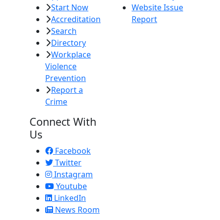
Start Now
Website Issue
Accreditation
Report
Search
Directory
Workplace
Violence
Prevention
Report a
Crime
Connect With
Us
Facebook
Twitter
Instagram
Youtube
LinkedIn
News Room