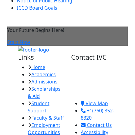
Notice of Public Hearing
ICCD Board Goals
Your Future Begins Here!
Start Now
Links
Contact IVC
Home
Imperial Valley
Academics
College
Admissions
380 E. Aten Rd.
Scholarships
Imperial, CA
& Aid
92251
Student
View Map
Support
+1(760) 352-
Faculty & Staff
8320
Employment
Contact Us
Opportunities
Accessibility