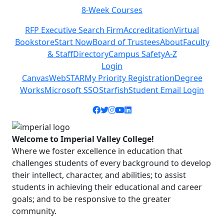
8-Week Courses
C
Previous
Next
RFP Executive Search Firm
Accreditation
Virtual
Bookstore
Start Now
Board of Trustees
About
Faculty
& Staff
Directory
Campus Safety
A-Z
Login
Canvas
WebSTAR
My Priority Registration
Degree
Works
Microsoft SSO
Starfish
Student Email Login
Facebook icon
Twitter icon
Instagram icon
YouTube icon
LinkedIn icon
Welcome to Imperial Valley College!
Where we foster excellence in education that
challenges students of every background to develop
their intellect, character, and abilities; to assist
students in achieving their educational and career
goals; and to be responsive to the greater
community.