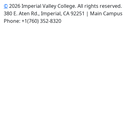
©
2026 Imperial Valley College. All rights reserved.
380 E. Aten Rd., Imperial, CA 92251 | Main Campus
Phone: +1(760) 352-8320