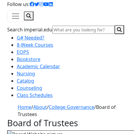
facebook icon
twitter icon
instagram icon
youtube icon
linkedin icon
Follow us:
Search
Sear
Search imperial.edu
G# Needed?
8-Week Courses
EOPS
Bookstore
Academic Calendar
Nursing
Catalog
Counseling
Class Schedules
Home
/
About
/
College Governance
/
Board of
Trustees
Board of Trustees