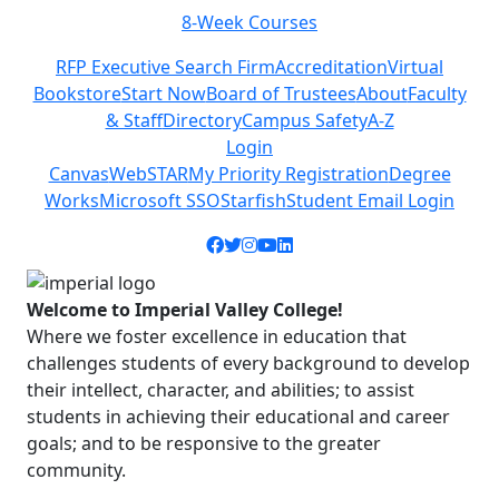
eek Courses
Class Sche
Previous
Next
RFP Executive Search Firm
Accreditation
Virtual
Bookstore
Start Now
Board of Trustees
About
Faculty
& Staff
Directory
Campus Safety
A-Z
Login
Canvas
WebSTAR
My Priority Registration
Degree
Works
Microsoft SSO
Starfish
Student Email Login
Facebook icon
Twitter icon
Instagram icon
YouTube icon
LinkedIn icon
Welcome to Imperial Valley College!
Where we foster excellence in education that
challenges students of every background to develop
their intellect, character, and abilities; to assist
students in achieving their educational and career
goals; and to be responsive to the greater
community.