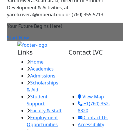
Yareli Rivera-Suamataia, Director of Student
Development & Activities, at
yareli.rivera@imperial.edu or (760) 355-5713.
Your Future Begins Here!
Start Now
Links
Contact IVC
Home
Imperial Valley
Academics
College
Admissions
380 E. Aten Rd.
Scholarships
Imperial, CA
& Aid
92251
Student
View Map
Support
+1(760) 352-
Faculty & Staff
8320
Employment
Contact Us
Opportunities
Accessibility