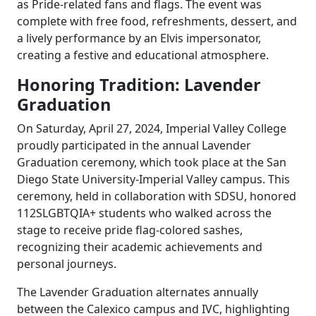
as Pride-related fans and flags. The event was
complete with free food, refreshments, dessert, and
a lively performance by an Elvis impersonator,
creating a festive and educational atmosphere.
Honoring Tradition: Lavender
Graduation
On Saturday, April 27, 2024, Imperial Valley College
proudly participated in the annual Lavender
Graduation ceremony, which took place at the San
Diego State University-Imperial Valley campus. This
ceremony, held in collaboration with SDSU, honored
112SLGBTQIA+ students who walked across the
stage to receive pride flag-colored sashes,
recognizing their academic achievements and
personal journeys.
The Lavender Graduation alternates annually
between the Calexico campus and IVC, highlighting