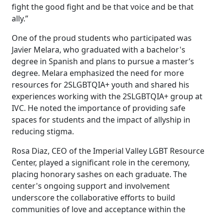
fight the good fight and be that voice and be that
ally.”
One of the proud students who participated was
Javier Melara, who graduated with a bachelor's
degree in Spanish and plans to pursue a master’s
degree. Melara emphasized the need for more
resources for 2SLGBTQIA+ youth and shared his
experiences working with the 2SLGBTQIA+ group at
IVC. He noted the importance of providing safe
spaces for students and the impact of allyship in
reducing stigma.
Rosa Diaz, CEO of the Imperial Valley LGBT Resource
Center, played a significant role in the ceremony,
placing honorary sashes on each graduate. The
center's ongoing support and involvement
underscore the collaborative efforts to build
communities of love and acceptance within the