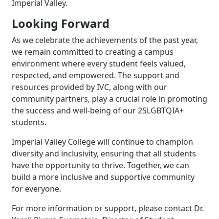
Imperial Valley.
Looking Forward
As we celebrate the achievements of the past year,
we remain committed to creating a campus
environment where every student feels valued,
respected, and empowered. The support and
resources provided by IVC, along with our
community partners, play a crucial role in promoting
the success and well-being of our 2SLGBTQIA+
students.
Imperial Valley College will continue to champion
diversity and inclusivity, ensuring that all students
have the opportunity to thrive. Together, we can
build a more inclusive and supportive community
for everyone.
For more information or support, please contact Dr.