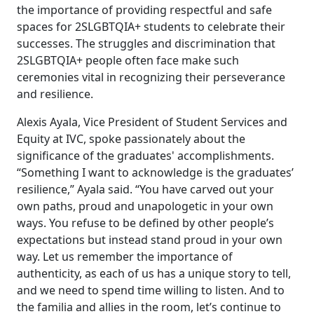
the importance of providing respectful and safe
spaces for 2SLGBTQIA+ students to celebrate their
successes. The struggles and discrimination that
2SLGBTQIA+ people often face make such
ceremonies vital in recognizing their perseverance
and resilience.
Alexis Ayala, Vice President of Student Services and
Equity at IVC, spoke passionately about the
significance of the graduates' accomplishments.
“Something I want to acknowledge is the graduates’
resilience,” Ayala said. “You have carved out your
own paths, proud and unapologetic in your own
ways. You refuse to be defined by other people’s
expectations but instead stand proud in your own
way. Let us remember the importance of
authenticity, as each of us has a unique story to tell,
and we need to spend time willing to listen. And to
the familia and allies in the room, let’s continue to