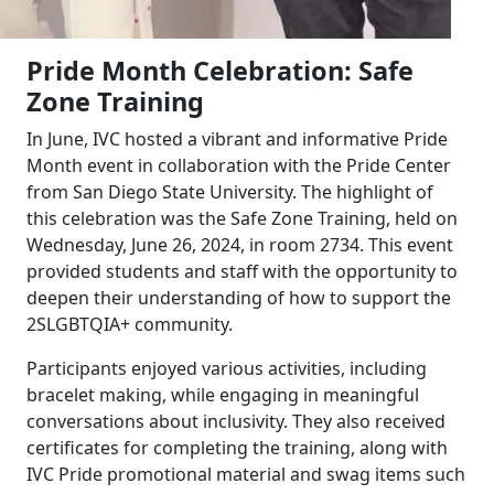
Pride Month Celebration: Safe
Zone Training
In June, IVC hosted a vibrant and informative Pride
Month event in collaboration with the Pride Center
from San Diego State University. The highlight of
this celebration was the Safe Zone Training, held on
Wednesday, June 26, 2024, in room 2734. This event
provided students and staff with the opportunity to
deepen their understanding of how to support the
2SLGBTQIA+ community.
Participants enjoyed various activities, including
bracelet making, while engaging in meaningful
conversations about inclusivity. They also received
certificates for completing the training, along with
IVC Pride promotional material and swag items such