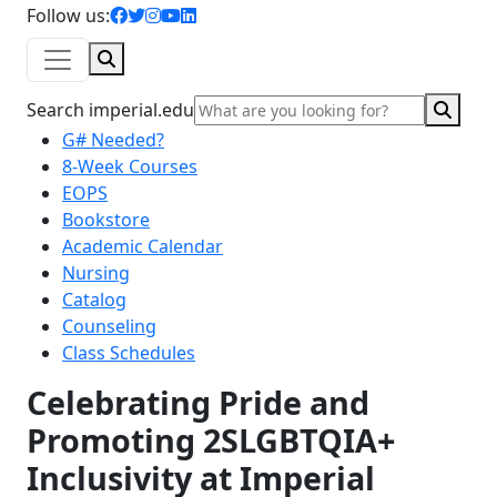
facebook icon
twitter icon
instagram icon
youtube icon
linkedin icon
Follow us:
Search
Sear
Search imperial.edu
G# Needed?
8-Week Courses
EOPS
Bookstore
Academic Calendar
Nursing
Catalog
Counseling
Class Schedules
Celebrating Pride and
Promoting 2SLGBTQIA+
Inclusivity at Imperial