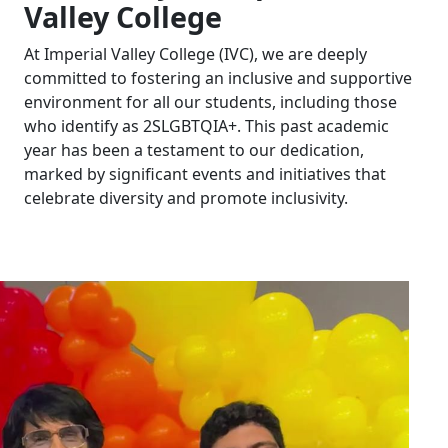
Valley College
At Imperial Valley College (IVC), we are deeply
committed to fostering an inclusive and supportive
environment for all our students, including those
who identify as 2SLGBTQIA+. This past academic
year has been a testament to our dedication,
marked by significant events and initiatives that
celebrate diversity and promote inclusivity.