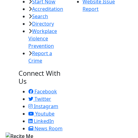
Start Now
Website Issue
Accreditation
Report
Search
Directory
Workplace
Violence
Prevention
Report a
Crime
Connect With
Us
Facebook
Twitter
Instagram
Youtube
LinkedIn
News Room