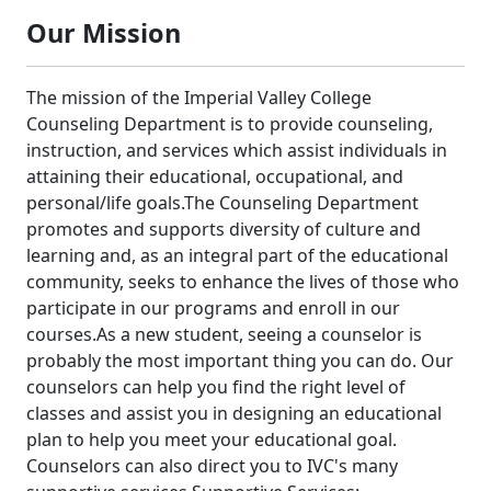
Our Mission
The mission of the Imperial Valley College
Counseling Department is to provide counseling,
instruction, and services which assist individuals in
attaining their educational, occupational, and
personal/life goals.The Counseling Department
promotes and supports diversity of culture and
learning and, as an integral part of the educational
community, seeks to enhance the lives of those who
participate in our programs and enroll in our
courses.As a new student, seeing a counselor is
probably the most important thing you can do. Our
counselors can help you find the right level of
classes and assist you in designing an educational
plan to help you meet your educational goal.
Counselors can also direct you to IVC's many