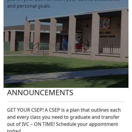
and personal goals. ​
ANNOUNCEMENTS
GET YOUR CSEP! A CSEP is a plan that outlines each
and every class you need to graduate and transfer
out of IVC – ON TIME! Schedule your appointment
today!​