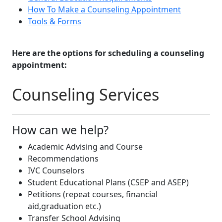
How To Make a Counseling Appointment
Tools & Forms
Here are the options for scheduling a counseling
appointment:
Counseling Services
How can we help?
Academic Advising and Course
Recommendations​
IVC Counselors
Student Educational Plans (CSEP and ASEP)
Petitions (repeat courses, financial
aid,graduation etc.)​
Transfer School Advising​