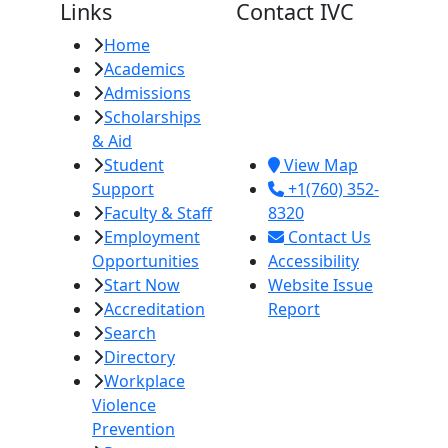
Links
Contact IVC
Home
Imperial Valley
Academics
College
Admissions
380 E. Aten Rd.
Scholarships
Imperial, CA
& Aid
92251
Student
View Map
Support
+1(760) 352-
Faculty & Staff
8320
Employment
Contact Us
Opportunities
Accessibility
Start Now
Website Issue
Accreditation
Report
Search
Directory
Workplace
Violence
Prevention