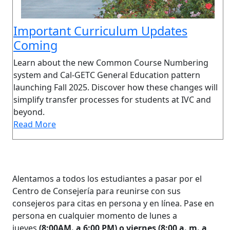
Important Curriculum Updates
Coming
Learn about the new Common Course Numbering
system and Cal-GETC General Education pattern
launching Fall 2025. Discover how these changes will
simplify transfer processes for students at IVC and
beyond.
Read More
Alentamos a todos los estudiantes a pasar por el
Centro de Consejería para reunirse con sus
consejeros para citas en persona y en línea. Pase en
persona en cualquier momento de lunes a
jueves
(8:00AM. a 6:00 PM) o viernes (8:00 a. m. a