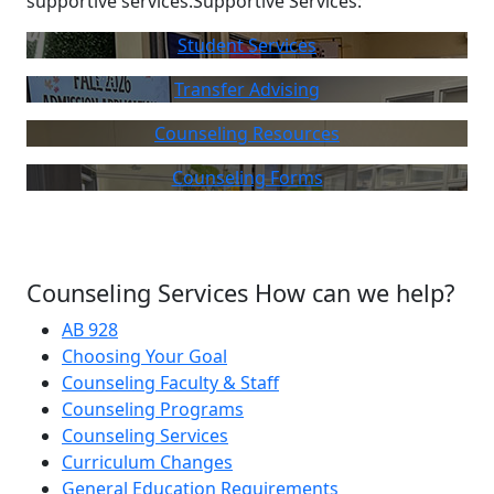
supportive services.Supportive Services:
Student Services
Transfer Advising
Counseling Resources
Counseling Forms
Counseling Services How can we help?
AB 928
Choosing Your Goal
Counseling Faculty & Staff
Counseling Programs
Counseling Services
Curriculum Changes
General Education Requirements