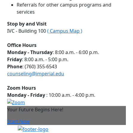
Referrals for other campus programs and
services​
Stop by and Visit
IVC - Building 100
( Campus Map )
Office Hours
Monday - Thursday
: 8:00 a.m. - 6:00 p.m.
Friday
: 8:00 a.m. - 5:00 p.m.
Phone
: (760) 355-6543
counseling@
imperial.edu
Zoom Hours
Monday - Friday
: 10:00 a.m. - 4:00 p.m.
Your Future Begins Here!
Start Now