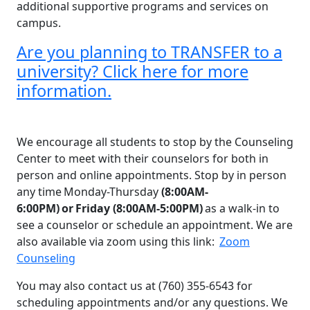
additional supportive programs and services on
campus.
Are you planning to TRANSFER to a
university? Click here for more
information.​
We encourage all students to stop by the Counseling
Center to meet with their counselors for both in
person and online appointments. Stop by in person
any time Monday-Thursday
(8:00AM-
6:00PM) or Friday (8:00AM-5:00PM)
as a walk-in to
see a counselor or schedule an appointment. We are
also available via zoom using this link:
Zoom
Counseling
You may also contact us at (760) 355-6543 for
scheduling appointments and/or any questions. We