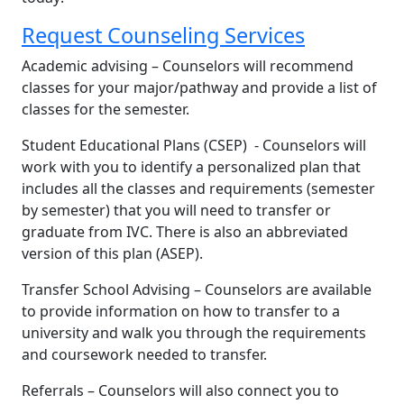
Request Counseling Services
Academic advising – Counselors will recommend
classes for your major/pathway and provide a list of
classes for the semester.​
Student Educational Plans (CSEP) - Counselors will
work with you to identify a personalized plan that
includes all the classes and requirements (semester
by semester) that you will need to transfer or
graduate from IVC. There is also an abbreviated
version of this plan (ASEP).​
Transfer School Advising – Counselors are available
to provide information on how to transfer to a
university and walk you through the requirements
and coursework needed to transfer.​
Referrals – Counselors will also connect you to