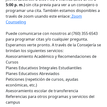
5:00 p. m.)
sin cita previa para ver a un consejero o
programar una cita. También estamos disponibles a
través de zoom usando este enlace:
Zoom
Counseling
Puede comunicarse con nosotros al (760) 355-6543
para programar citas y/o cualquier pregunta.
Esperamos verte pronto. A través de la Consejería se
brindan los siguientes servicios:
Asesoramiento Académico y Recomendaciones de
Cursos
Planes Educativos Integrales Estudiantiles
Planes Educativos Abreviados
Peticiones (repetición de cursos, ayudas
económicas, etc.)
Asesoramiento escolar de transferencia
Referencias para otros programas y servicios del
campus