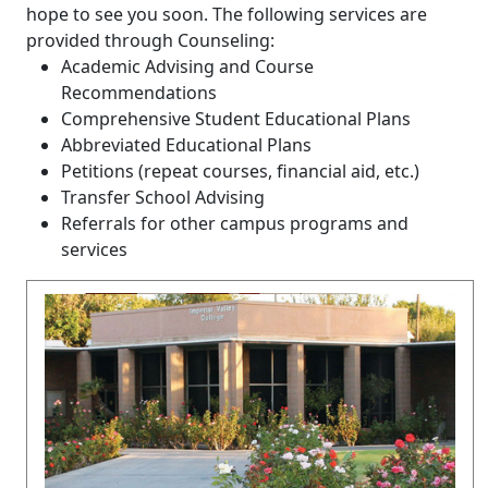
hope to see you soon. The following services are
provided through Counseling:
Academic Advising and Course
Recommendations
Comprehensive Student Educational Plans
Abbreviated Educational Plans
Petitions (repeat courses, financial aid, etc.)
Transfer School Advising
Referrals for other campus programs and
services