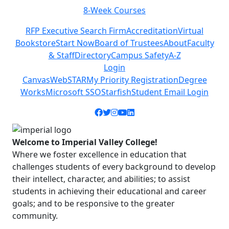
Class Schedules
Previous
Next
RFP Executive Search Firm
Accreditation
Virtual
Bookstore
Start Now
Board of Trustees
About
Faculty
& Staff
Directory
Campus Safety
A-Z
Login
Canvas
WebSTAR
My Priority Registration
Degree
Works
Microsoft SSO
Starfish
Student Email Login
Facebook icon
Twitter icon
Instagram icon
YouTube icon
LinkedIn icon
Welcome to Imperial Valley College!
Where we foster excellence in education that
challenges students of every background to develop
their intellect, character, and abilities; to assist
students in achieving their educational and career
goals; and to be responsive to the greater
community.